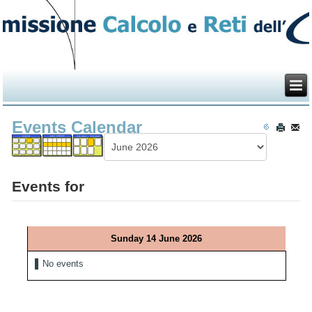
Events Calendar
Events for
Sunday 14 June 2026
No events