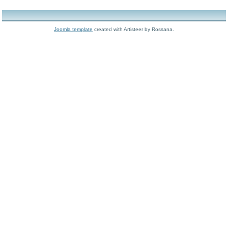
Joomla template
created with Artisteer by Rossana.