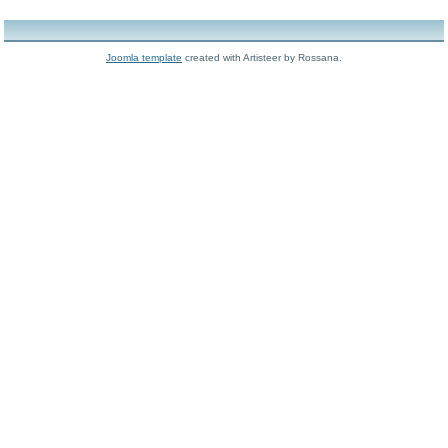
Joomla template
created with Artisteer by Rossana.