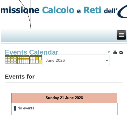
Events Calendar
Events for
Sunday 21 June 2026
No events