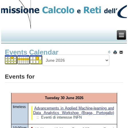
Events Calendar
Events for
Tuesday 30 June 2026
timeless
Advancements in Applied Machine-learning and
Data Analytics Workshop (Braga, Portogallo)
:: Eventi di interesse INFN
10:00am