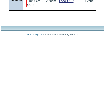
10:00am - 12:30pm
Fono CCR
:: Eventi
CCR
Joomla template
created with Artisteer by Rossana.