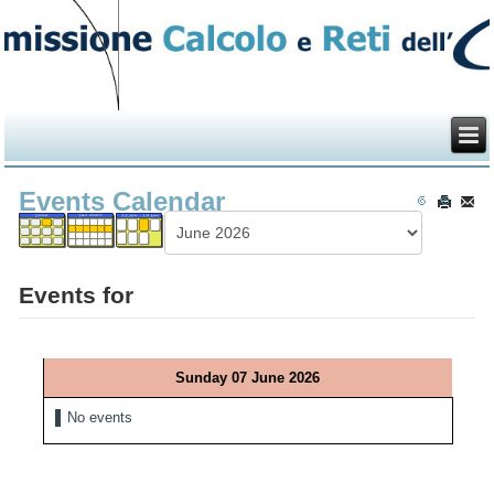
Events Calendar
Events for
Sunday 07 June 2026
No events