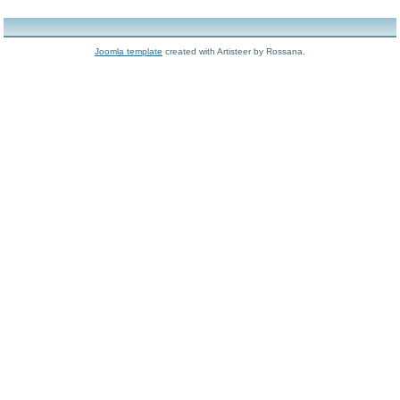
Joomla template
created with Artisteer by Rossana.