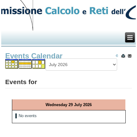
Events Calendar
Events for
Wednesday 29 July 2026
No events