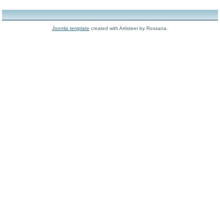
Joomla template
created with Artisteer by Rossana.