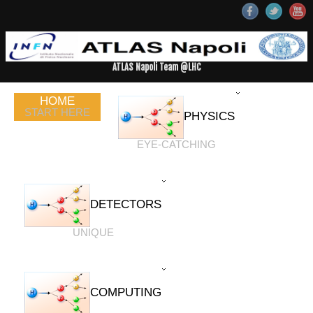
ATLAS Napoli Team @LHC
HOME
START HERE
PHYSICS
EYE-CATCHING
DETECTORS
UNIQUE
COMPUTING