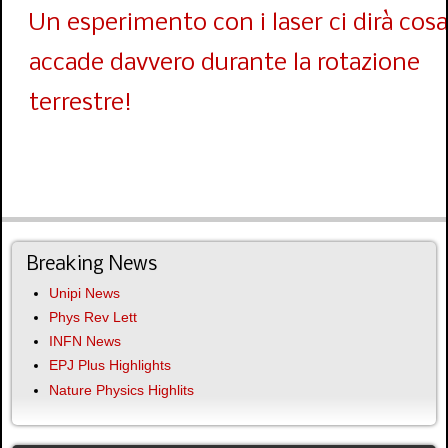
Un esperimento con i laser ci dirà cosa
accade davvero durante la rotazione
terrestre!
Breaking News
Unipi News
Phys Rev Lett
INFN News
EPJ Plus Highlights
Nature Physics Highlits