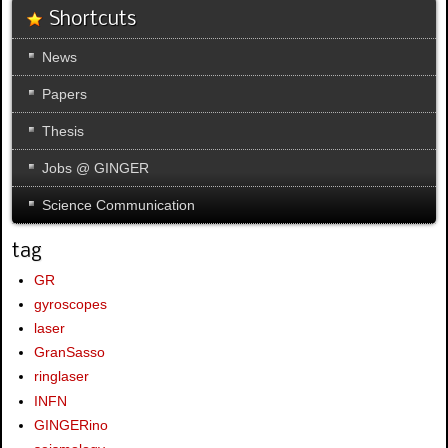
Shortcuts
News
Papers
Thesis
Jobs @ GINGER
Science Communication
tag
GR
gyroscopes
laser
GranSasso
ringlaser
INFN
GINGERino