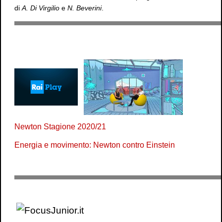
di
A. Di Virgilio
e
N. Beverini
.
Newton Stagione 2020/21
Energia e movimento: Newton contro Einstein