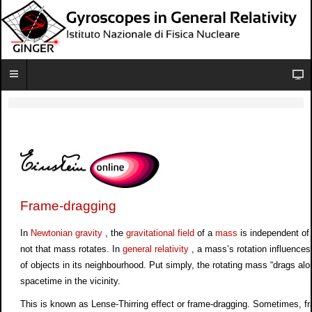
Frame-dragging
In
Newtonian gravity
, the
gravitational field
of a
mass
is independent of
not that mass rotates. In
general relativity
, a mass’s rotation influences
of objects in its neighbourhood. Put simply, the rotating mass “drags alo
spacetime in the vicinity.
This is known as Lense-Thirring effect or frame-dragging. Sometimes, f