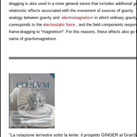
dragging is also used in a more general sense that includes additional ge
relativistic effects associated with the movement of sources of gravity. 
analogy between gravity and
electromagnetism
in which ordinary gravit
corresponds to the
electrostatic force
, and the field components respons
frame-dragging to *magnetism*. For this reasons, these effects also go 
name of gravitomagnetism.
“La rotazione terrestre sotto la lente: il progetto GINGER al GranS