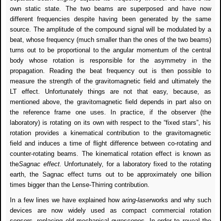
own static state. The two beams are superposed and have now
different frequencies despite having been generated by the same
source. The amplitude of the compound signal will be modulated by a
beat, whose frequency (much smaller than the ones of the two beams)
turns out to be proportional to the angular momentum of the central
body whose rotation is responsible for the asymmetry in the
propagation. Reading the beat frequency out is then possible to
measure the strength of the gravitomagnetic field and ultimately the
LT effect. Unfortunately things are not that easy, because, as
mentioned above, the gravitomagnetic field depends in part also on
the reference frame one uses. In practice, if the observer (the
laboratory) is rotating on its own with respect to the “fixed stars”, his
rotation provides a kinematical contribution to the gravitomagnetic
field and induces a time of flight difference between co-rotating and
counter-rotating beams. The kinematical rotation effect is known as
the
Sagnac effect.
Unfortunately, for a laboratory fixed to the rotating
earth, the Sagnac effect turns out to be approximately one billion
times bigger than the Lense-Thirring contribution.
In a few lines we have explained how a
ring-laser
works and why such
devices are now widely used as compact commercial rotation
sensors, replacing old mechanical gyroscopes. In order to reveal the