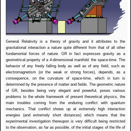
General Relativity is a theory of gravity and it attributes to the
gravitational interaction a nature quite different from that of all other
fundamental forces of nature. GR in fact expresses gravity as a
geometrical property of a 4-dimensional manifold: the space-time. The
behavior of any freely falling body as well as of any field, such as
electromagnetism (or the weak or strong forces), depends, as a
consequence, on the curvature of space-time, which in turn is
determined by the presence of matter and fields. The geometric nature
of GR, besides being very elegant and powerful, poses various
problems to the whole framework of present theoretical physics, the
main troubles coming from the enduring conflict with quantum
mechanics. That conflict shows up at extremely high interaction
energies (and extremely short distances) which means that the
experimental investigation thereupon is very difficult being restricted
to the observation, as far as possible, of the initial stages of the life of