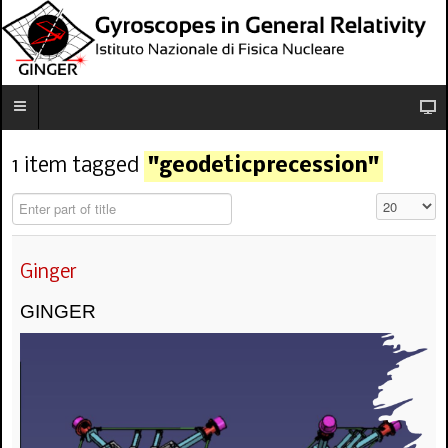
1 item tagged
"geodeticprecession"
Enter part of title
Visualizza n
Ginger
GINGER