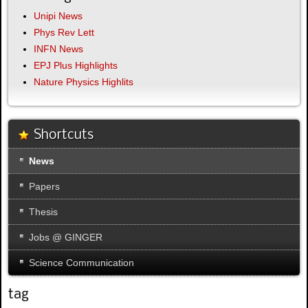
Unipi News
Phys Rev Lett
INFN News
EPJ Plus Highlights
Nature Physics Highlits
Shortcuts
News
Papers
Thesis
Jobs @ GINGER
Science Communication
tag