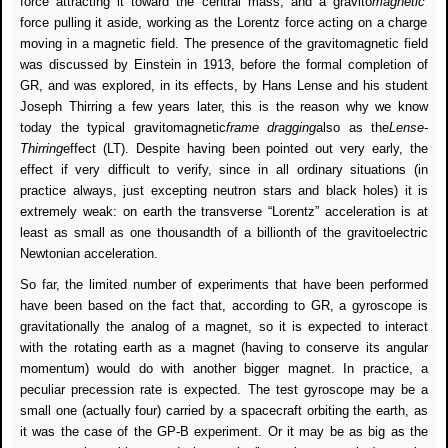
force attracting it toward the central mass, and a gravito
magnetic
force pulling it aside, working as the Lorentz force acting on a charge
moving in a magnetic field. The presence of the gravitomagnetic field
was discussed by Einstein in 1913, before the formal completion of
GR, and was explored, in its effects, by Hans Lense and his student
Joseph Thirring a few years later, this is the reason why we know
today the typical gravitomagnetic
frame dragging
also as the
Lense-
Thirring
effect (LT). Despite having been pointed out very early, the
effect if very difficult to verify, since in all ordinary situations (in
practice always, just excepting neutron stars and black holes) it is
extremely weak: on earth the transverse “Lorentz” acceleration is at
least as small as one thousandth of a billionth of the gravitoelectric
Newtonian acceleration.
So far, the limited number of experiments that have been performed
have been based on the fact that, according to GR, a gyroscope is
gravitationally the analog of a magnet, so it is expected to interact
with the rotating earth as a magnet (having to conserve its angular
momentum) would do with another bigger magnet. In practice, a
peculiar precession rate is expected. The test gyroscope may be a
small one (actually four) carried by a spacecraft orbiting the earth, as
it was the case of the GP-B experiment. Or it may be as big as the