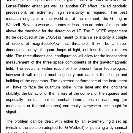
Lense-Thirring effect (as well as another GR effect, called geodetic
precession), an extremely high sensitivity is required. The best
research ring-laser in the world is, at the moment, the G ring in
Wettzell (Bavaria) whose accuracy is less than an order of magnitude
above the threshold for the detection of LT. The GINGER experiment
(to be deployed at the LNGS) is meant to attain a sensitivity a couple
of orders of magnitude
below
that threshold. It will be a three-
dimensional array of square loops of light, not less than six meters
side. The three-dimensional configuration will allow for the independent
measurement of the three space components of the gravitomagnetic
field. The result is within reach of the present laser technologies,
however it will require much ingenuity and care in the design and
building of the apparatus. The expected performance of the instrument
will have to face the quantum noise in the laser and the long term
stability, the behavior of the mirrors at the corners of the squares and
especially the fact that differential deformations of each ring (for
mechanical or thermal reasons) can easily overwhelm the sought for
signal.
The problem can be dealt with either by an extremely rigid set up
(which is the solution adopted for G-Wettzell) or pursuing a dynamical