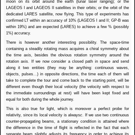
moon on its orbit around the earth (lunar laser ranging); or the
LAGEOS I and LAGEOS II satellites in their orbits; or the orbit of the
dedicated LARES satellite, now flying. This type of experiments has
confirmed LT within an accuracy of 10% (LAGEOS I and II; GP-B was
within 19%) and are expected (LARES) to achieve a few % (possibly
1%) accuracy.
There is however another interesting possibility. The space-time
containing a steadily rotating mass acquires a chiral symmetry about
the time axis, besides the obvious rotation symmetry around the
rotation axis. If we now consider a closed path in space and send
along it two entities (they may be anything: continuous waves,
objects, pulses…) in opposite directions, the time each of them will
take to complete the tour and come back to the starting point, will be
different even though their local velocity (the velocity with respect to
the immediate surroundings at rest) will have been kept fixed and
equal for both during the whole journey.
This is also true for light, which is moreover a perfect probe for
relativity, since its local velocity is always
c
. If we use two continuous
counter-propagating beams, a stationary condition is attained where
the difference in the time of flight is reflected in the fact that each
separate beam slightly adjusts its frequency in order to achieve its