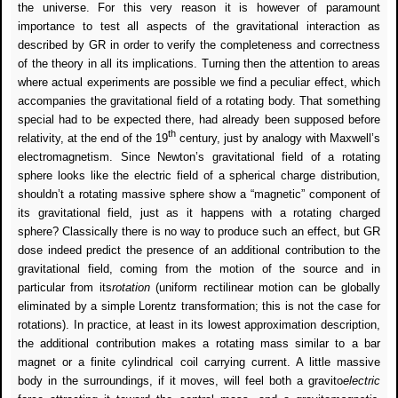
the universe.
For this very reason it is however of paramount
importance to test all aspects of the gravitational interaction as
described by GR in order to verify the completeness and correctness
of the theory in all its implications. Turning then the attention to areas
where actual experiments are possible we find a peculiar effect, which
accompanies the gravitational field of a rotating body. That something
special had to be expected there, had already been supposed before
th
relativity, at the end of the 19
century, just by analogy with Maxwell’s
electromagnetism. Since Newton’s gravitational field of a rotating
sphere looks like the electric field of a spherical charge distribution,
shouldn’t a rotating massive sphere show a “magnetic” component of
its gravitational field, just as it happens with a rotating charged
sphere? Classically there is no way to produce such an effect, but GR
dose indeed predict the presence of an additional contribution to the
gravitational field, coming from the motion of the source and in
particular from its
rotation
(uniform rectilinear motion can be globally
eliminated by a simple Lorentz transformation; this is not the case for
rotations). In practice, at least in its lowest approximation description,
the additional contribution makes a rotating mass similar to a bar
magnet or a finite cylindrical coil carrying current. A little massive
body in the surroundings, if it moves, will feel both a gravito
electric