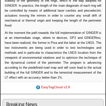
stability of the geometry of the rings, which is the way adopted for
GINGER. In practice, the length of the main diagonals of each ring will
be controlled by means of additional laser cavities and piezoelectric
actuators moving the mirrors in order to counter any small drift of
mechanical or thermal origin and keeping the length of the perimeter
fixed.
At the moment the path towards the full implementation of GINGER is
at an intermediate stage, where to devices, GP2 and GINGERino,
have been realized, the former in Pisa and the latter at the LNGS. The
two instruments are being used in order to test technologies and
methods and in particular to characterize the LNGS location from the
viewpoint of environmental rotations and to optimize the technique of
the dynamical control of the perimeter. The program is advancing
according to the predefined road map and will soon lead to the actual
building of the full GINGER and to the terrestrial measurement of the
LT effect with an accuracy better than 1%.
EasyTagCloud v2.8
Breaking News