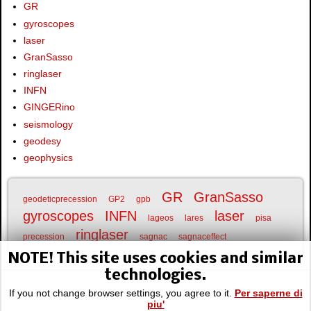
GR
gyroscopes
laser
GranSasso
ringlaser
INFN
GINGERino
seismology
geodesy
geophysics
GR
GranSasso
geodeticprecession
GP2
gpb
gyroscopes
INFN
laser
lageos
lares
pisa
ringlaser
precession
sagnac
sagnaceffect
NOTE! This site uses cookies and similar
technologies.
If you not change browser settings, you agree to it.
Per saperne di
piu'