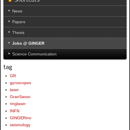
Shortcuts
News
Papers
Thesis
Jobs @ GINGER
Science Communication
tag
GR
gyroscopes
laser
GranSasso
ringlaser
INFN
GINGERino
seismology