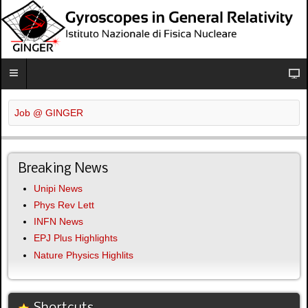
Job @ GINGER
Breaking News
Unipi News
Phys Rev Lett
INFN News
EPJ Plus Highlights
Nature Physics Highlits