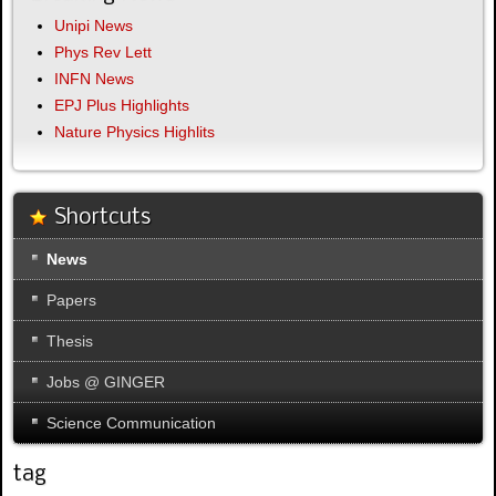
Unipi News
Phys Rev Lett
INFN News
EPJ Plus Highlights
Nature Physics Highlits
Shortcuts
News
Papers
Thesis
Jobs @ GINGER
Science Communication
tag