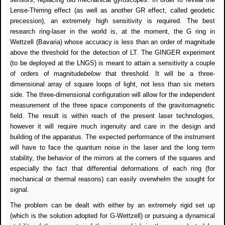
Lense-Thirring effect (as well as another GR effect, called geodetic
precession), an extremely high sensitivity is required. The best
research ring-laser in the world is, at the moment, the G ring in
Wettzell (Bavaria) whose accuracy is less than an order of magnitude
above the threshold for the detection of LT. The GINGER experiment
(to be deployed at the LNGS) is meant to attain a sensitivity a couple
of orders of magnitude
below
that threshold. It will be a three-
dimensional array of square loops of light, not less than six meters
side. The three-dimensional configuration will allow for the independent
measurement of the three space components of the gravitomagnetic
field. The result is within reach of the present laser technologies,
however it will require much ingenuity and care in the design and
building of the apparatus. The expected performance of the instrument
will have to face the quantum noise in the laser and the long term
stability, the behavior of the mirrors at the corners of the squares and
especially the fact that differential deformations of each ring (for
mechanical or thermal reasons) can easily overwhelm the sought for
signal.
The problem can be dealt with either by an extremely rigid set up
(which is the solution adopted for G-Wettzell) or pursuing a dynamical