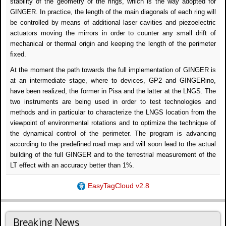
stability of the geometry of the rings, which is the way adopted for
GINGER. In practice, the length of the main diagonals of each ring will
be controlled by means of additional laser cavities and piezoelectric
actuators moving the mirrors in order to counter any small drift of
mechanical or thermal origin and keeping the length of the perimeter
fixed.
At the moment the path towards the full implementation of GINGER is
at an intermediate stage, where to devices, GP2 and GINGERino,
have been realized, the former in Pisa and the latter at the LNGS. The
two instruments are being used in order to test technologies and
methods and in particular to characterize the LNGS location from the
viewpoint of environmental rotations and to optimize the technique of
the dynamical control of the perimeter. The program is advancing
according to the predefined road map and will soon lead to the actual
building of the full GINGER and to the terrestrial measurement of the
LT effect with an accuracy better than 1%.
EasyTagCloud v2.8
Breaking News