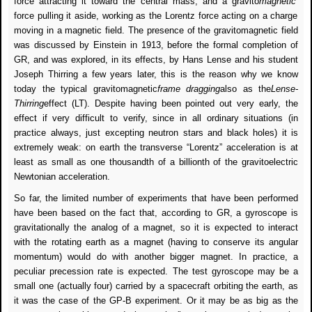
force attracting it toward the central mass, and a gravito
magnetic
force pulling it aside, working as the Lorentz force acting on a charge
moving in a magnetic field. The presence of the gravitomagnetic field
was discussed by Einstein in 1913, before the formal completion of
GR, and was explored, in its effects, by Hans Lense and his student
Joseph Thirring a few years later, this is the reason why we know
today the typical gravitomagnetic
frame dragging
also as the
Lense-
Thirring
effect (LT). Despite having been pointed out very early, the
effect if very difficult to verify, since in all ordinary situations (in
practice always, just excepting neutron stars and black holes) it is
extremely weak: on earth the transverse “Lorentz” acceleration is at
least as small as one thousandth of a billionth of the gravitoelectric
Newtonian acceleration.
So far, the limited number of experiments that have been performed
have been based on the fact that, according to GR, a gyroscope is
gravitationally the analog of a magnet, so it is expected to interact
with the rotating earth as a magnet (having to conserve its angular
momentum) would do with another bigger magnet. In practice, a
peculiar precession rate is expected. The test gyroscope may be a
small one (actually four) carried by a spacecraft orbiting the earth, as
it was the case of the GP-B experiment. Or it may be as big as the