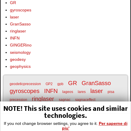
GR
gyroscopes
laser
GranSasso
ringlaser
INFN
GINGERino
seismology
geodesy
geophysics
GR
GranSasso
geodeticprecession
GP2
gpb
gyroscopes
INFN
laser
lageos
lares
pisa
ringlaser
precession
sagnac
sagnaceffect
NOTE! This site uses cookies and similar
technologies.
If you not change browser settings, you agree to it.
Per saperne di
piu'