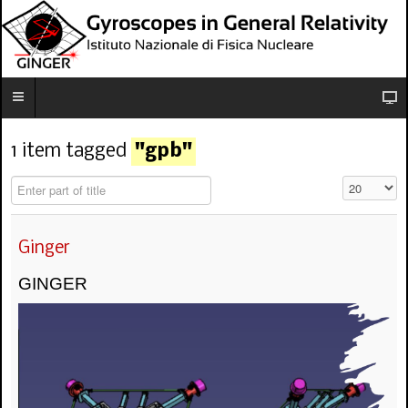
1 item tagged
"gpb"
Enter part of title
Visualizza n
Ginger
GINGER