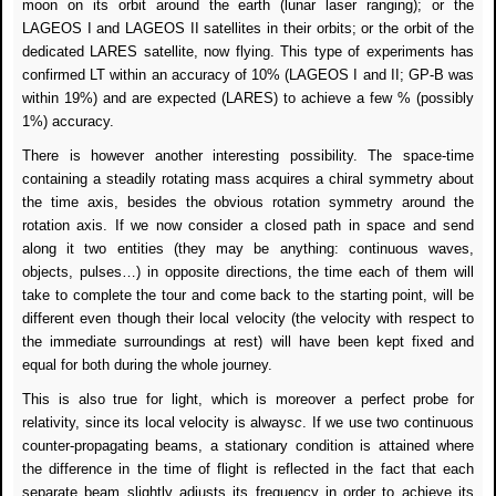
moon on its orbit around the earth (lunar laser ranging); or the
LAGEOS I and LAGEOS II satellites in their orbits; or the orbit of the
dedicated LARES satellite, now flying. This type of experiments has
confirmed LT within an accuracy of 10% (LAGEOS I and II; GP-B was
within 19%) and are expected (LARES) to achieve a few % (possibly
1%) accuracy.
There is however another interesting possibility. The space-time
containing a steadily rotating mass acquires a chiral symmetry about
the time axis, besides the obvious rotation symmetry around the
rotation axis. If we now consider a closed path in space and send
along it two entities (they may be anything: continuous waves,
objects, pulses…) in opposite directions, the time each of them will
take to complete the tour and come back to the starting point, will be
different even though their local velocity (the velocity with respect to
the immediate surroundings at rest) will have been kept fixed and
equal for both during the whole journey.
This is also true for light, which is moreover a perfect probe for
relativity, since its local velocity is always
c
. If we use two continuous
counter-propagating beams, a stationary condition is attained where
the difference in the time of flight is reflected in the fact that each
separate beam slightly adjusts its frequency in order to achieve its