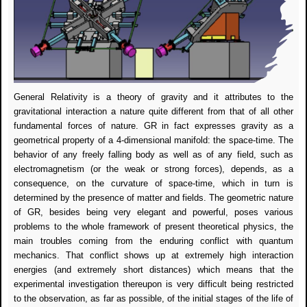
General Relativity is a theory of gravity and it attributes to the
gravitational interaction a nature quite different from that of all other
fundamental forces of nature. GR in fact expresses gravity as a
geometrical property of a 4-dimensional manifold: the space-time. The
behavior of any freely falling body as well as of any field, such as
electromagnetism (or the weak or strong forces), depends, as a
consequence, on the curvature of space-time, which in turn is
determined by the presence of matter and fields. The geometric nature
of GR, besides being very elegant and powerful, poses various
problems to the whole framework of present theoretical physics, the
main troubles coming from the enduring conflict with quantum
mechanics. That conflict shows up at extremely high interaction
energies (and extremely short distances) which means that the
experimental investigation thereupon is very difficult being restricted
to the observation, as far as possible, of the initial stages of the life of