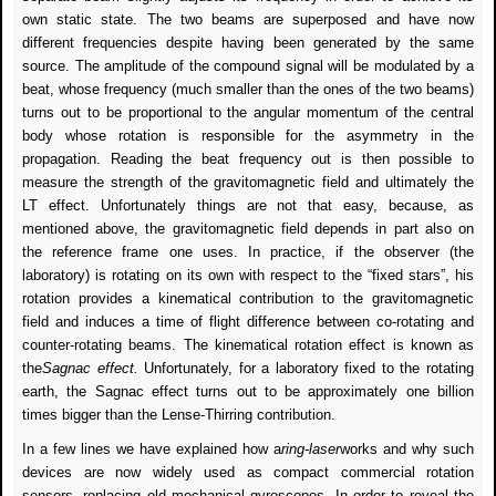
own static state. The two beams are superposed and have now
different frequencies despite having been generated by the same
source. The amplitude of the compound signal will be modulated by a
beat, whose frequency (much smaller than the ones of the two beams)
turns out to be proportional to the angular momentum of the central
body whose rotation is responsible for the asymmetry in the
propagation. Reading the beat frequency out is then possible to
measure the strength of the gravitomagnetic field and ultimately the
LT effect. Unfortunately things are not that easy, because, as
mentioned above, the gravitomagnetic field depends in part also on
the reference frame one uses. In practice, if the observer (the
laboratory) is rotating on its own with respect to the “fixed stars”, his
rotation provides a kinematical contribution to the gravitomagnetic
field and induces a time of flight difference between co-rotating and
counter-rotating beams. The kinematical rotation effect is known as
the
Sagnac effect.
Unfortunately, for a laboratory fixed to the rotating
earth, the Sagnac effect turns out to be approximately one billion
times bigger than the Lense-Thirring contribution.
In a few lines we have explained how a
ring-laser
works and why such
devices are now widely used as compact commercial rotation
sensors, replacing old mechanical gyroscopes. In order to reveal the