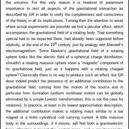
the universe.
For this very reason it is however of paramount
importance to test all aspects of the gravitational interaction as
described by GR in order to verify the completeness and correctness
of the theory in all its implications. Turning then the attention to areas
where actual experiments are possible we find a peculiar effect, which
accompanies the gravitational field of a rotating body. That something
special had to be expected there, had already been supposed before
th
relativity, at the end of the 19
century, just by analogy with Maxwell’s
electromagnetism. Since Newton’s gravitational field of a rotating
sphere looks like the electric field of a spherical charge distribution,
shouldn’t a rotating massive sphere show a “magnetic” component of
its gravitational field, just as it happens with a rotating charged
sphere? Classically there is no way to produce such an effect, but GR
dose indeed predict the presence of an additional contribution to the
gravitational field, coming from the motion of the source and in
particular from its
rotation
(uniform rectilinear motion can be globally
eliminated by a simple Lorentz transformation; this is not the case for
rotations). In practice, at least in its lowest approximation description,
the additional contribution makes a rotating mass similar to a bar
magnet or a finite cylindrical coil carrying current. A little massive
body in the surroundings, if it moves, will feel both a gravito
electric