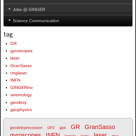
Jobs @ GINGER
Science Communication
tag
GR
gyroscopes
laser
GranSasso
ringlaser
INFN
GINGERino
seismology
geodesy
geophysics
GR
GranSasso
geodeticprecession
GP2
gpb
gyroscopes
INFN
laser
lageos
lares
pisa