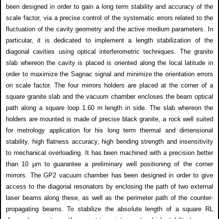
been designed in order to gain a long term stability and accuracy of the
scale factor, via a precise control of the systematic errors related to the
fluctuation of the cavity geometry and the active medium parameters. In
particular, it is dedicated to implement a length stabilization of the
diagonal cavities using optical interferometric techniques. The granite
slab whereon the cavity is placed is oriented along the local latitude in
order to maximize the Sagnac signal and minimize the orientation errors
on scale factor. The four mirrors holders are placed at the corner of a
square granite slab and the vacuum chamber encloses the beam optical
path along a square loop 1.60 m length in side. The slab whereon the
holders are mounted is made of precise black granite, a rock well suited
for metrology application for his long term thermal and dimensional
stability, high flatness accuracy, high bending strength and insensitivity
to mechanical overloading. It has been machined with a precision better
than 10 μm to guarantee a preliminary well positioning of the corner
mirrors. The GP2 vacuum chamber has been designed in order to give
access to the diagonal resonators by enclosing the path of two external
laser beams along these, as well as the perimeter path of the counter-
propagating beams. To stabilize the absolute length of a square RL