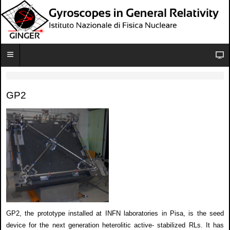
GP2
GP2, the prototype installed at INFN laboratories in Pisa, is the seed
device for the next generation heterolitic active- stabilized RLs. It has