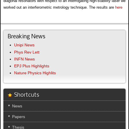
diagonal resonators with respect to an interrogating high-stability laser we
worked out an interferometric metrology technique. The results are
here
Breaking News
Unipi News
Phys Rev Lett
INFN News
EPJ Plus Highlights
Nature Physics Highlits
Shortcuts
News
Papers
Thesis