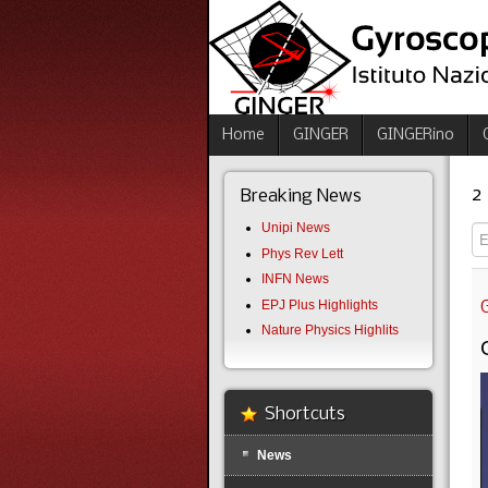
Home
GINGER
GINGERino
2
Breaking News
Unipi News
En
Phys Rev Lett
INFN News
EPJ Plus Highlights
Nature Physics Highlits
Shortcuts
News