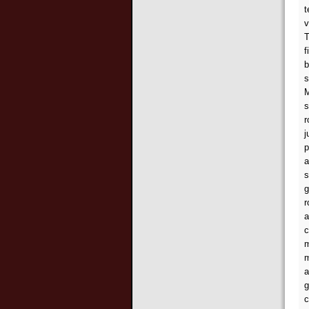
t
v
T
f
b
s
M
s
r
j
p
a
s
g
r
a
c
m
m
a
g
c