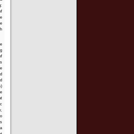
g:
of
be
he
th
ce
ng
of
ts
re
ed
ed
s)
se
at
ic
y,
so
is
 a
ht