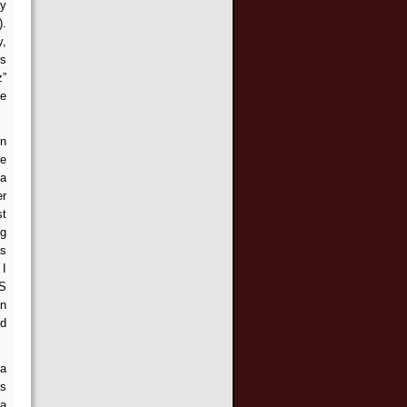
ay
).
y,
rs
z”
he
en
he
 a
er
st
ng
as
 I
ES
an
ed
 a
es
 a