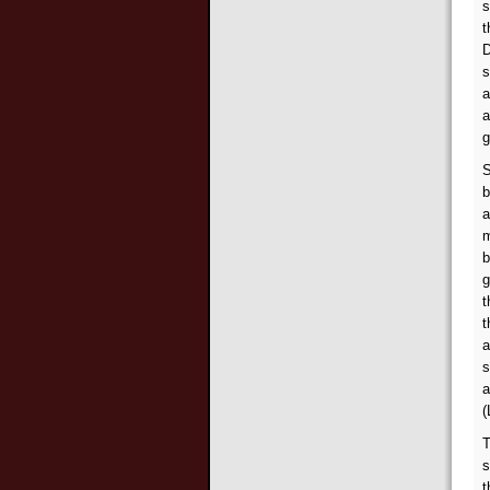
s
t
D
s
a
a
g
S
b
a
m
b
g
t
t
a
s
a
(
T
s
t