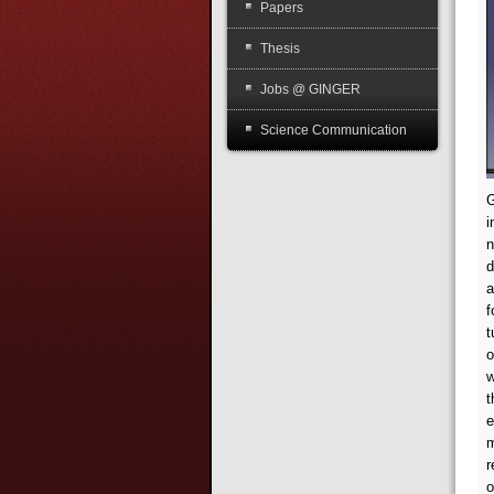
Papers
Thesis
Jobs @ GINGER
Science Communication
G
i
n
d
a
f
t
o
w
t
e
m
r
o