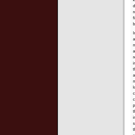
d
r
f
b
I
a
m
a
r
i
t
a
m
l
c
c
p
t
i
s
t