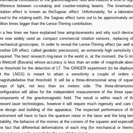
ifference between co-rotating and counter-rotating beams. The kinematic
otation effect is known as the
Sagnac effect.
Unfortunately, for a laborato
ixed to the rotating earth, the Sagnac effect turns out to be approximately o
illion times bigger than the Lense-Thirring contribution.
n a few lines we have explained how a
ring-laser
works and why such devic
re now widely used as compact commercial rotation sensors, replacing o
echanical gyroscopes. In order to reveal the Lense-Thirring effect (as well 
nother GR effect, called geodetic precession), an extremely high sensitivity 
equired. The best research ring-laser in the world is, at the moment, the G ri
n Wettzell (Bavaria) whose accuracy is less than an order of magnitude abo
he threshold for the detection of LT. The GINGER experiment (to be deploy
t the LNGS) is meant to attain a sensitivity a couple of orders 
agnitude
below
that threshold. It will be a three-dimensional array of squa
oops of light, not less than six meters side. The three-dimension
onfiguration will allow for the independent measurement of the three spa
omponents of the gravitomagnetic field. The result is within reach of t
resent laser technologies, however it will require much ingenuity and care 
he design and building of the apparatus. The expected performance of t
nstrument will have to face the quantum noise in the laser and the long te
tability, the behavior of the mirrors at the corners of the squares and especial
he fact that differential deformations of each ring (for mechanical or therm