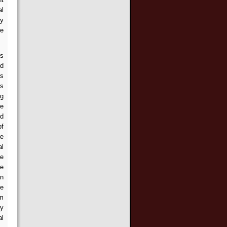
al
ry
ne
es
ld
as
is
ng
ve
ed
of
re
al
ce
he
in
he
rm
ly
al