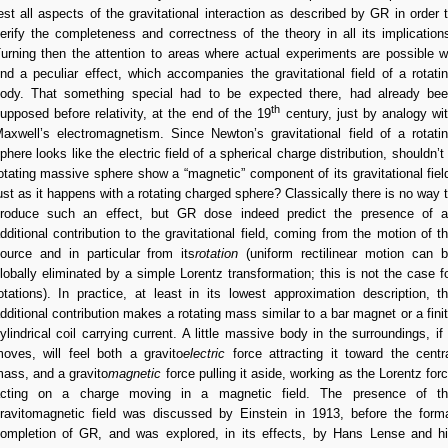
est all aspects of the gravitational interaction as described by GR in order 
erify the completeness and correctness of the theory in all its implication
urning then the attention to areas where actual experiments are possible 
ind a peculiar effect, which accompanies the gravitational field of a rotati
ody. That something special had to be expected there, had already be
th
upposed before relativity, at the end of the 19
century, just by analogy wi
axwell’s electromagnetism. Since Newton’s gravitational field of a rotati
phere looks like the electric field of a spherical charge distribution, shouldn’t
otating massive sphere show a “magnetic” component of its gravitational fiel
ust as it happens with a rotating charged sphere? Classically there is no way 
roduce such an effect, but GR dose indeed predict the presence of 
dditional contribution to the gravitational field, coming from the motion of t
ource and in particular from its
rotation
(uniform rectilinear motion can 
lobally eliminated by a simple Lorentz transformation; this is not the case f
otations). In practice, at least in its lowest approximation description, t
dditional contribution makes a rotating mass similar to a bar magnet or a fini
ylindrical coil carrying current. A little massive body in the surroundings, if 
oves, will feel both a gravito
electric
force attracting it toward the centr
ass, and a gravito
magnetic
force pulling it aside, working as the Lorentz for
cting on a charge moving in a magnetic field. The presence of t
ravitomagnetic field was discussed by Einstein in 1913, before the form
ompletion of GR, and was explored, in its effects, by Hans Lense and h