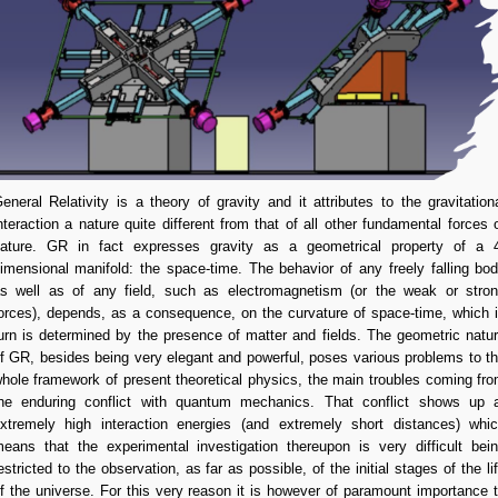
eneral Relativity is a theory of gravity and it attributes to the gravitation
nteraction a nature quite different from that of all other fundamental forces 
ature. GR in fact expresses gravity as a geometrical property of a 
imensional manifold: the space-time. The behavior of any freely falling bo
s well as of any field, such as electromagnetism (or the weak or stro
orces), depends, as a consequence, on the curvature of space-time, which 
urn is determined by the presence of matter and fields. The geometric natu
f GR, besides being very elegant and powerful, poses various problems to t
hole framework of present theoretical physics, the main troubles coming fr
he enduring conflict with quantum mechanics. That conflict shows up 
xtremely high interaction energies (and extremely short distances) whi
eans that the experimental investigation thereupon is very difficult bei
estricted to the observation, as far as possible, of the initial stages of the li
f the universe.
For this very reason it is however of paramount importance 