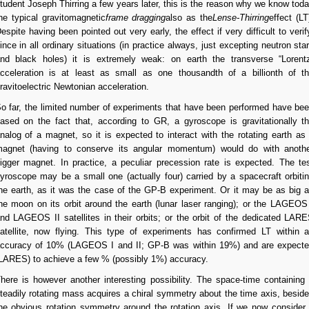
tudent Joseph Thirring a few years later, this is the reason why we know tod
he typical gravitomagnetic
frame dragging
also as the
Lense-Thirring
effect (LT
espite having been pointed out very early, the effect if very difficult to verif
ince in all ordinary situations (in practice always, just excepting neutron sta
nd black holes) it is extremely weak: on earth the transverse “Lorent
cceleration is at least as small as one thousandth of a billionth of t
ravitoelectric Newtonian acceleration.
o far, the limited number of experiments that have been performed have be
ased on the fact that, according to GR, a gyroscope is gravitationally t
nalog of a magnet, so it is expected to interact with the rotating earth as
agnet (having to conserve its angular momentum) would do with anoth
igger magnet. In practice, a peculiar precession rate is expected. The te
yroscope may be a small one (actually four) carried by a spacecraft orbiti
he earth, as it was the case of the GP-B experiment. Or it may be as big 
he moon on its orbit around the earth (lunar laser ranging); or the LAGEOS
nd LAGEOS II satellites in their orbits; or the orbit of the dedicated LAR
atellite, now flying. This type of experiments has confirmed LT within 
ccuracy of 10% (LAGEOS I and II; GP-B was within 19%) and are expect
LARES) to achieve a few % (possibly 1%) accuracy.
here is however another interesting possibility. The space-time containing
teadily rotating mass acquires a chiral symmetry about the time axis, besid
he obvious rotation symmetry around the rotation axis. If we now consider