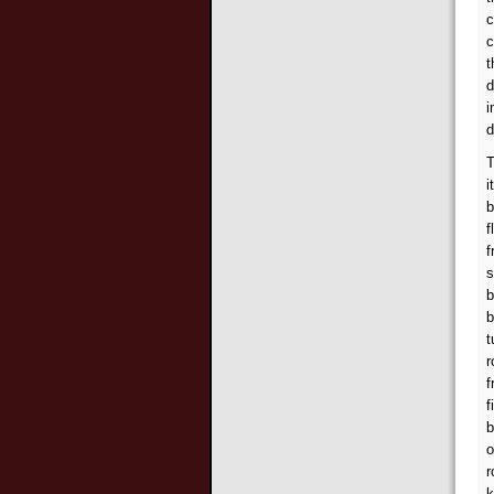
c
c
t
d
i
d
T
i
b
f
f
s
b
b
t
r
f
f
b
o
r
k