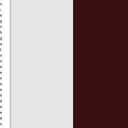
to
s.
we
ng
en
th
ng
 a
d,
to
an
he
be
or
he
te
it
al
ce
he
al
is