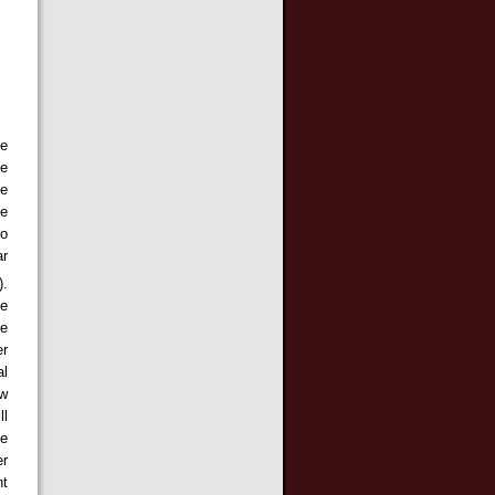
te
he
le
ge
to
ar
).
de
le
er
al
ow
ll
he
er
nt