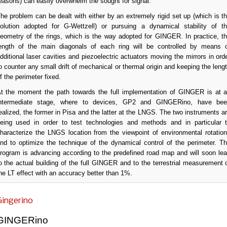
easons) can easily overwhelm the sought for signal.
he problem can be dealt with either by an extremely rigid set up (which is t
olution adopted for G-Wettzell) or pursuing a dynamical stability of t
eometry of the rings, which is the way adopted for GINGER. In practice, t
ength of the main diagonals of each ring will be controlled by means 
dditional laser cavities and piezoelectric actuators moving the mirrors in ord
o counter any small drift of mechanical or thermal origin and keeping the leng
f the perimeter fixed.
t the moment the path towards the full implementation of GINGER is at 
ntermediate stage, where to devices, GP2 and GINGERino, have be
ealized, the former in Pisa and the latter at the LNGS. The two instruments a
eing used in order to test technologies and methods and in particular 
haracterize the LNGS location from the viewpoint of environmental rotatio
nd to optimize the technique of the dynamical control of the perimeter. T
rogram is advancing according to the predefined road map and will soon le
o the actual building of the full GINGER and to the terrestrial measurement 
he LT effect with an accuracy better than 1%.
Gingerino
GINGERino