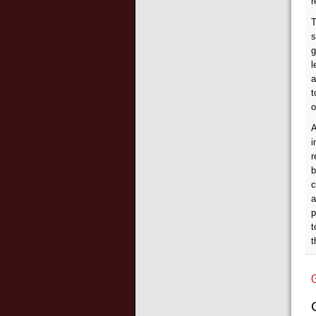
r
T
s
g
l
a
t
o
A
i
r
b
c
a
p
t
t