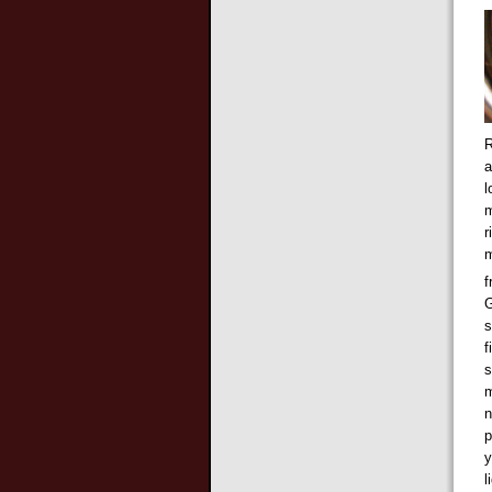
R
a
l
m
r
m
f
G
s
f
s
m
n
p
y
l