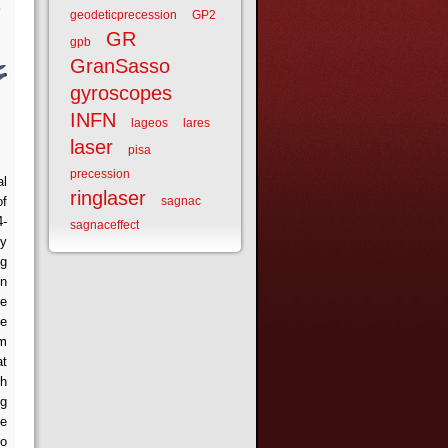
geodeticprecession
GP2
GR
gpb
GranSasso
gyroscopes
INFN
lageos
lares
laser
pisa
precession
al
ringlaser
of
sagnac
4-
sagnaceffect
dy
ng
in
re
he
om
at
ch
ng
fe
to