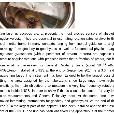
ing laser gyroscopes are, at present, the most precise sensors of absolu
ngular velocity. They are essential in estimating rotation rates relative to t
ocal inertial frame in many contexts ranging from inertial guidance to ang
etrology, from geodesy to geophysics, as well to fundamental physics. Lar
ing laser gyroscopes (with a perimeter of several meters) are capable 
easure angular rotations with precision better that a fraction of prad/s, not f
−14
rom what is necessary for General Relativity tests (about 10
rad/s
INGERino, installed at LNGS at the end of September 2014, is a 3.6m si
quare ring laser. The instrument has been tailored to be the largest possib
itting the area assigned by the laboratory, since large rings have high
ensitivity. Its main objective is to measure the very low frequency rotation
otions inside LNGS, in order to show if this is a suitable location for very l
oise measurements and General Relativity tests. At the same time it wi
rovide interesting informations for geodesy and geophysics. At the end of t
ear 2014 the largest part of the apparatus has been installed and the first las
ight of the GINGERino ring has been observed.The apparatus is at the mome