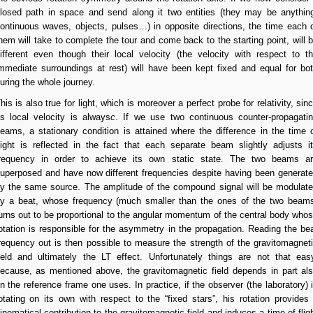
losed path in space and send along it two entities (they may be anythin
ontinuous waves, objects, pulses…) in opposite directions, the time each 
hem will take to complete the tour and come back to the starting point, will 
ifferent even though their local velocity (the velocity with respect to t
mmediate surroundings at rest) will have been kept fixed and equal for bo
uring the whole journey.
his is also true for light, which is moreover a perfect probe for relativity, sin
ts local velocity is always
c
. If we use two continuous counter-propagati
eams, a stationary condition is attained where the difference in the time 
light is reflected in the fact that each separate beam slightly adjusts i
requency in order to achieve its own static state. The two beams a
uperposed and have now different frequencies despite having been generat
y the same source. The amplitude of the compound signal will be modulat
y a beat, whose frequency (much smaller than the ones of the two beam
urns out to be proportional to the angular momentum of the central body who
otation is responsible for the asymmetry in the propagation. Reading the be
requency out is then possible to measure the strength of the gravitomagnet
ield and ultimately the LT effect. Unfortunately things are not that eas
ecause, as mentioned above, the gravitomagnetic field depends in part al
n the reference frame one uses. In practice, if the observer (the laboratory) 
otating on its own with respect to the “fixed stars”, his rotation provides
inematical contribution to the gravitomagnetic field and induces a time of flig