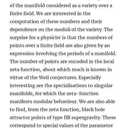
of the manifold considered as a variety over a
finite field. We are interested in the
computation of these numbers and their
dependence on the moduli of the variety. The
surprise for a physicist is that the numbers of
points over a finite field are also given by an
expression involving the periods of a manifold.
The number of points are encoded in the local
zeta function, about which much is known in
virtue of the Weil conjectures. Especially
interesting are the specialisations to singular
manifolds, for which the zeta-function
manifests modular behaviour. We are also able
to find, from the zeta function, black hole
attractor points of type IIB supergravity. These
correspond to special values of the parameter