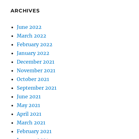
ARCHIVES
June 2022
March 2022
February 2022
January 2022
December 2021
November 2021
October 2021
September 2021
June 2021
May 2021
April 2021
March 2021
February 2021