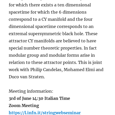
for which there exists a ten dimensional
spacetime for which the 6 dimensions
correspond to a CY manifold and the four
dimensional spacetime corresponds to an
extremal supersymmetric black hole. These
attractor CY manifolds are believed to have
special number theoretic properties. In fact
modular group and modular forms arise in
relation to these attractor points. This is joint
work with Philip Candelas, Mohamed Elmi and
Duco van Straten.
Meeting information:
3rd of June 14:30 Italian Time
Zoom Meeting
https://l.infn.it/stringwebseminar