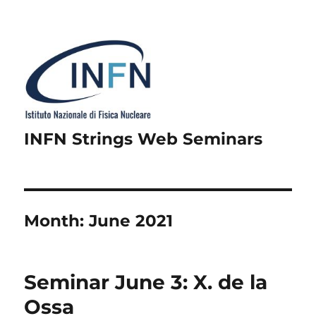
INFN Strings Web Seminars
Month:
June 2021
Seminar June 3: X. de la
Ossa