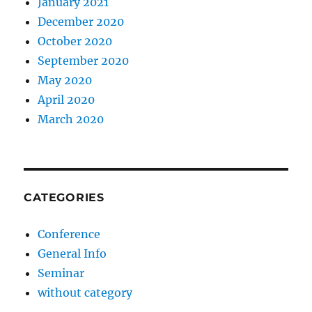
January 2021
December 2020
October 2020
September 2020
May 2020
April 2020
March 2020
CATEGORIES
Conference
General Info
Seminar
without category