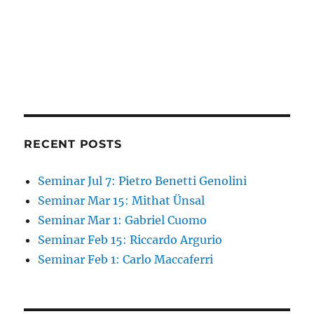
RECENT POSTS
Seminar Jul 7: Pietro Benetti Genolini
Seminar Mar 15: Mithat Ünsal
Seminar Mar 1: Gabriel Cuomo
Seminar Feb 15: Riccardo Argurio
Seminar Feb 1: Carlo Maccaferri