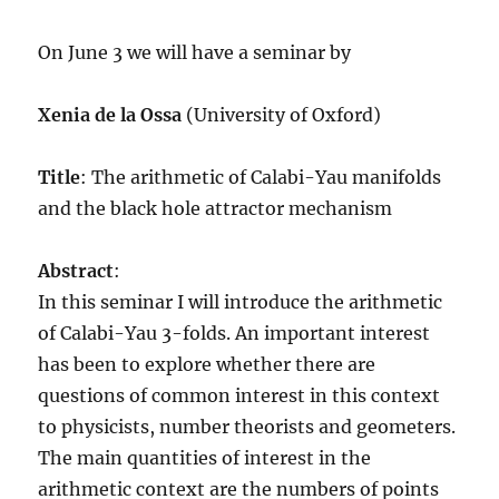
On June 3 we will have a seminar by
Xenia de la Ossa
(University of Oxford)
Title
: The arithmetic of Calabi-Yau manifolds
and the black hole attractor mechanism
Abstract
:
In this seminar I will introduce the arithmetic
of Calabi-Yau 3-folds. An important interest
has been to explore whether there are
questions of common interest in this context
to physicists, number theorists and geometers.
The main quantities of interest in the
arithmetic context are the numbers of points