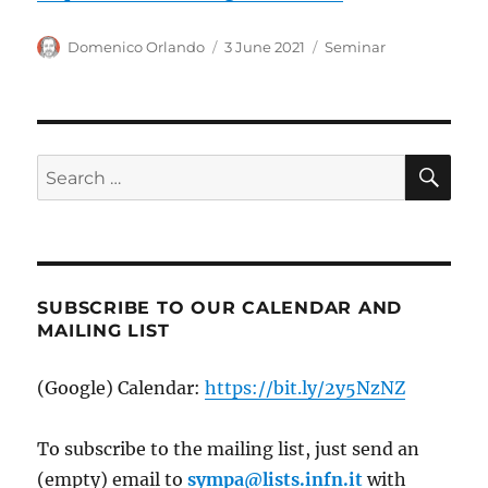
Author
Posted
Categories
Domenico Orlando
3 June 2021
Seminar
on
SE
Search
for:
SUBSCRIBE TO OUR CALENDAR AND
MAILING LIST
(Google) Calendar:
https://bit.ly/2y5NzNZ
To subscribe to the mailing list, just send an
(empty) email to
sympa@lists.infn.it
with