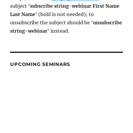
subject ‘
subscribe string-webinar First Name
Last Name
‘ (bold is not needed); to
unsubscribe the subject should be ‘
un
subscribe
string-webinar
‘ instead.
UPCOMING SEMINARS