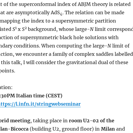
t of the superconformal index of ABJM theory is related
hat are asymptotically AdS
. The relation can be made
4
 mapping the index to a supersymmetric partition
1
2
wisted
S
x
S
background, whose large-
N
limit correspon
action of supersymmetric black hole solutions with
ndary conditions. When computing the large-
N
limit of
nction, we encounter a family of complex saddles labelled
 this talk, I will consider the gravitational dual of these
points.
tion:
2:30PM Italian time (CEST)
ttps://l.infn.it/stringwebseminar
brid meeting
, taking place in
room U2-02 of the
ilan-Bicocca
(building U2, ground floor) in
Milan
and