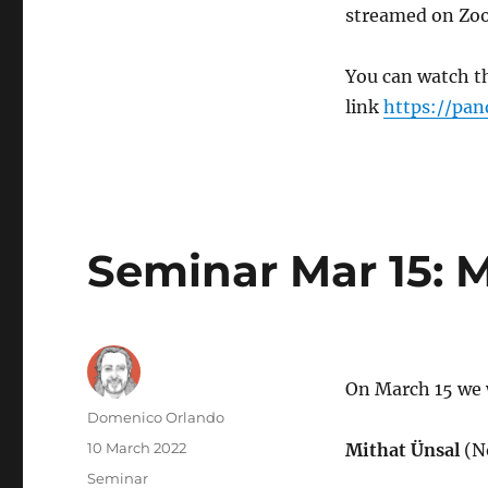
streamed on Zoo
You can watch th
link
https://pan
Seminar Mar 15: M
On March 15 we 
Author
Domenico Orlando
Posted
10 March 2022
Mithat Ünsal
(N
on
Categories
Seminar