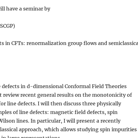
ll have a seminar by
(SCGP)
cts in CFTs: renormalization group flows and semiclassica
ine defects in d-dimensional Conformal Field Theories
rst review recent general results on the monotonicity of
or line defects. I will then discuss three physically
ples of line defects: magnetic field defects, spin
ilson lines. In particular, I will present a recently
assical approach, which allows studying spin impurities