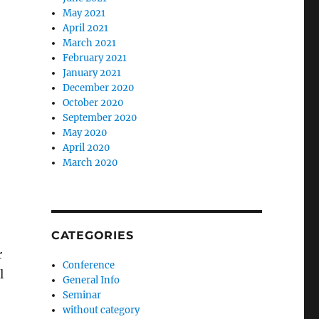
May 2021
April 2021
March 2021
February 2021
January 2021
December 2020
October 2020
September 2020
May 2020
April 2020
March 2020
CATEGORIES
r
Conference
l
General Info
Seminar
without category