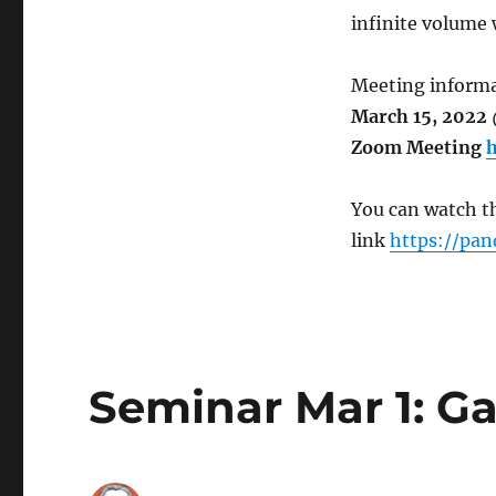
infinite volume 
Meeting informa
March 15, 2022 
Zoom Meeting
h
You can watch th
link
https://pan
Seminar Mar 1: G