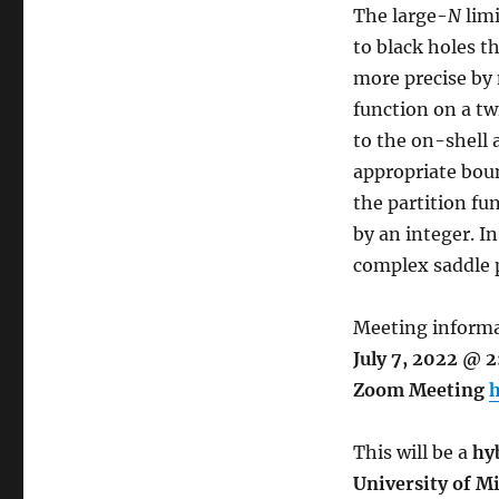
The large-
N
limi
to black holes t
more precise by
function on a t
to the on-shell 
appropriate bou
the partition fu
by an integer. In
complex saddle 
Meeting informa
July 7, 2022 @ 
Zoom Meeting
h
This will be a
hy
University of M