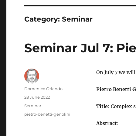
Category:
Seminar
Seminar Jul 7: Pi
On July 7 we wil
Author
Domenico Orlando
Pietro Benetti 
Posted
28 June 2022
on
Categories
Seminar
Title
: Complex s
Tags
pietro-benetti-genolini
Abstract
: