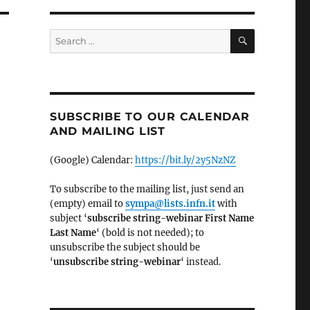
SEARCH
Search
for:
SUBSCRIBE TO OUR CALENDAR
AND MAILING LIST
(Google) Calendar:
https://bit.ly/2y5NzNZ
To subscribe to the mailing list, just send an
(empty) email to
sympa@lists.infn.it
with
subject ‘
subscribe string-webinar First Name
Last Name
‘ (bold is not needed); to
unsubscribe the subject should be
‘
un
subscribe string-webinar
‘ instead.