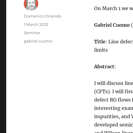
On March 1 we wi
Author
Domenico Orlando
Posted
1 March 2022
Gabriel Cuomo
on
Categories
Seminar
Tags
gabriel cuomo
Title
: Line defe
limits
Abstract
:
I will discuss l
(CFTs). I will fi
defect RG flows f
interesting exam
impurities, and W
developed semicl