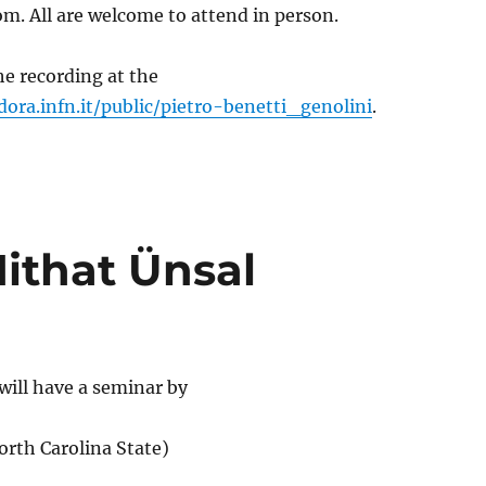
m. All are welcome to attend in person.
e recording at the
dora.infn.it/public/pietro-benetti_genolini
.
ithat Ünsal
will have a seminar by
orth Carolina State)