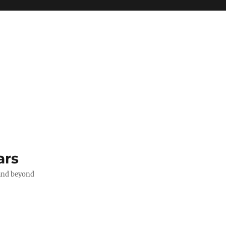
ars
 and beyond