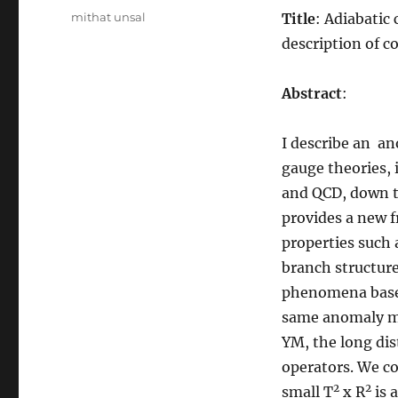
Tags
mithat unsal
Title
: Adiabatic
description of 
Abstract
:
I describe an a
gauge theories, 
and QCD, down to
provides a new f
properties such
branch structure
phenomena based
same anomaly ma
YM, the long di
operators. We c
2
2
small T
x R
is 