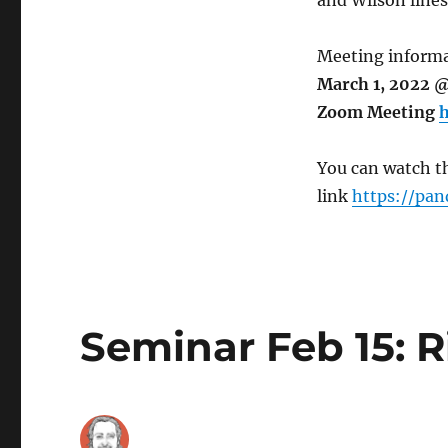
and Wilson lines
Meeting informa
March 1, 2022 @
Zoom Meeting
h
You can watch th
link
https://pan
Seminar Feb 15: R