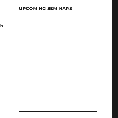
UPCOMING SEMINARS
ds