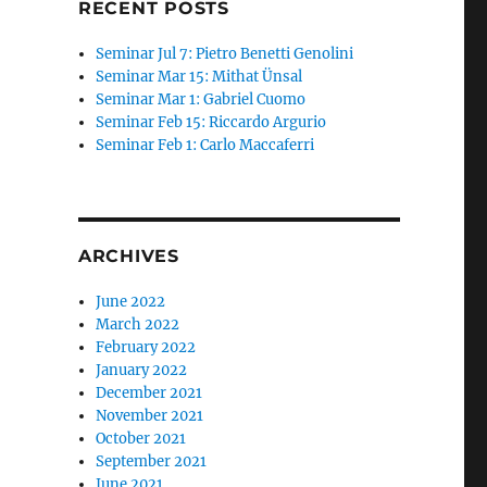
RECENT POSTS
Seminar Jul 7: Pietro Benetti Genolini
Seminar Mar 15: Mithat Ünsal
Seminar Mar 1: Gabriel Cuomo
Seminar Feb 15: Riccardo Argurio
Seminar Feb 1: Carlo Maccaferri
ARCHIVES
June 2022
March 2022
February 2022
January 2022
December 2021
November 2021
October 2021
September 2021
June 2021