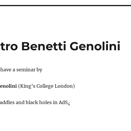
etro Benetti Genolini
l have a seminar by
Genolini
(King’s College London)
addles and black holes in AdS
4