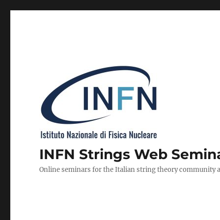
INFN Strings Web Semin
Online seminars for the Italian string theory community