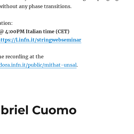
without any phase transitions.
tion:
@ 4:00PM Italian time (CET)
ttps://l.infn.it/stringwebseminar
e recording at the
dora.infn.it/public/mithat-unsal
.
abriel Cuomo