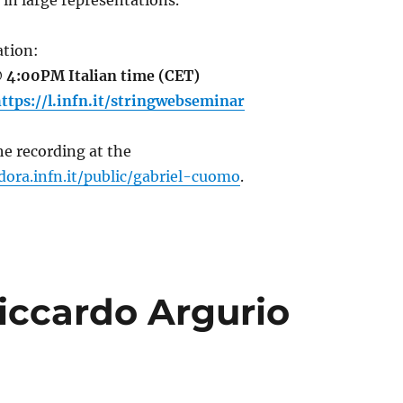
 in large representations.
tion:
 4:00PM Italian time (CET)
ttps://l.infn.it/stringwebseminar
e recording at the
dora.infn.it/public/gabriel-cuomo
.
iccardo Argurio