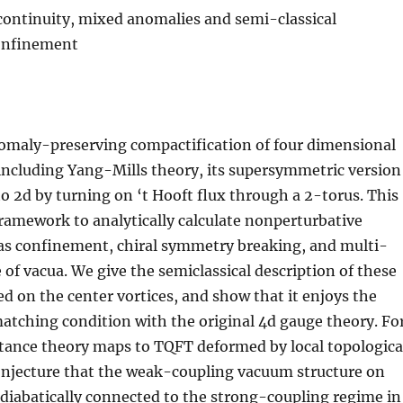
 continuity, mixed anomalies and semi-classical
confinement
nomaly-preserving compactification of four dimensional
including Yang-Mills theory, its supersymmetric version
 2d by turning on ‘t Hooft flux through a 2-torus. This
ramework to analytically calculate nonperturbative
 as confinement, chiral symmetry breaking, and multi-
 of vacua. We give the semiclassical description of these
 on the center vortices, and show that it enjoys the
tching condition with the original 4d gauge theory. Fo
stance theory maps to TQFT deformed by local topologica
onjecture that the weak-coupling vacuum structure on
adiabatically connected to the strong-coupling regime in