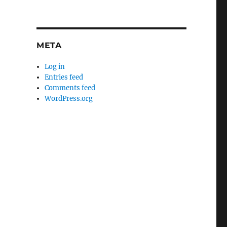
META
Log in
Entries feed
Comments feed
WordPress.org