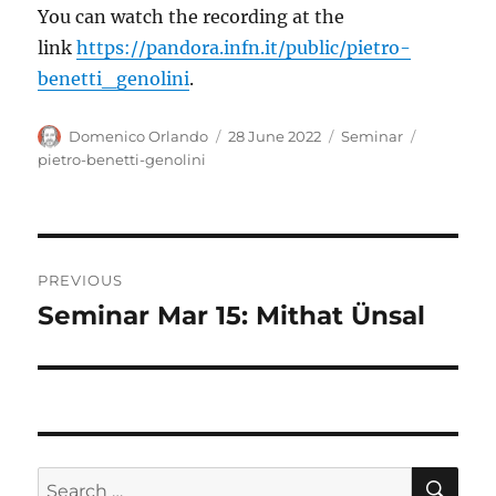
You can watch the recording at the
link
https://pandora.infn.it/public/pietro-
benetti_genolini
.
Author
Posted
Categories
Tags
Domenico Orlando
28 June 2022
Seminar
on
pietro-benetti-genolini
Post
PREVIOUS
navigation
Seminar Mar 15: Mithat Ünsal
Previous
post:
SE
Search