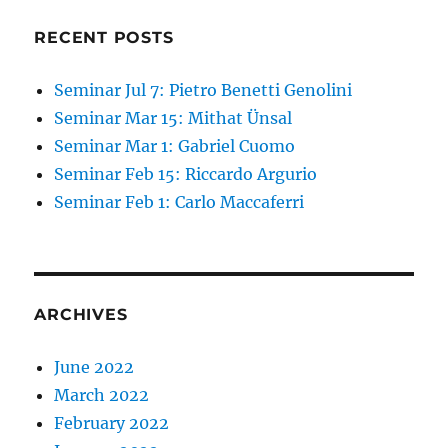
RECENT POSTS
Seminar Jul 7: Pietro Benetti Genolini
Seminar Mar 15: Mithat Ünsal
Seminar Mar 1: Gabriel Cuomo
Seminar Feb 15: Riccardo Argurio
Seminar Feb 1: Carlo Maccaferri
ARCHIVES
June 2022
March 2022
February 2022