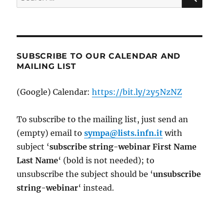
for:
SUBSCRIBE TO OUR CALENDAR AND
MAILING LIST
(Google) Calendar:
https://bit.ly/2y5NzNZ
To subscribe to the mailing list, just send an
(empty) email to
sympa@lists.infn.it
with
subject ‘
subscribe string-webinar First Name
Last Name
‘ (bold is not needed); to
unsubscribe the subject should be ‘
un
subscribe
string-webinar
‘ instead.