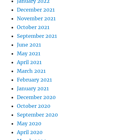
January 2022
December 2021
November 2021
October 2021
September 2021
June 2021
May 2021
April 2021
March 2021
February 2021
January 2021
December 2020
October 2020
September 2020
May 2020
April 2020