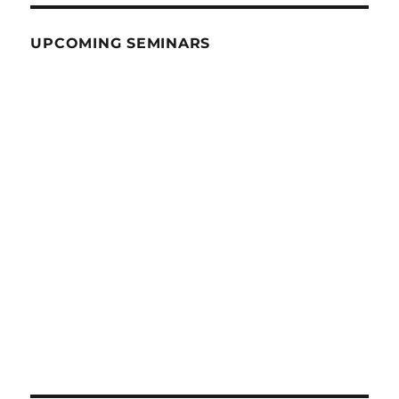
UPCOMING SEMINARS