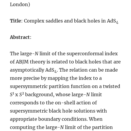
London)
Title
: Complex saddles and black holes in AdS
4
Abstract
:
The large-
N
limit of the superconformal index
of ABJM theory is related to black holes that are
asymptotically AdS
. The relation can be made
4
more precise by mapping the index to a
supersymmetric partition function on a twisted
1
2
S
x
S
background, whose large-
N
limit
corresponds to the on-shell action of
supersymmetric black hole solutions with
appropriate boundary conditions. When
computing the large-
N
limit of the partition