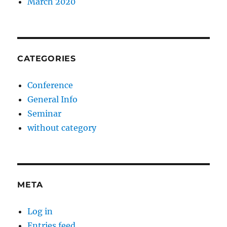
March 2020
CATEGORIES
Conference
General Info
Seminar
without category
META
Log in
Entries feed