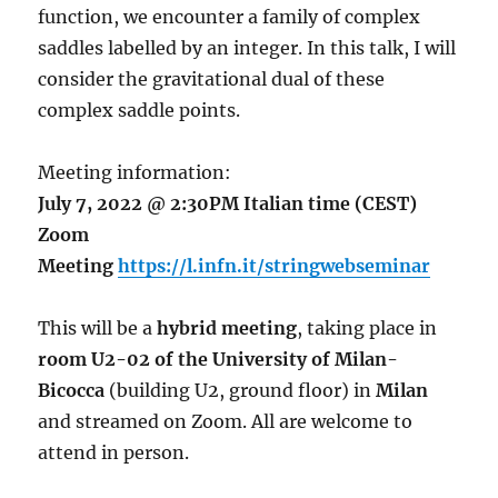
function, we encounter a family of complex
saddles labelled by an integer. In this talk, I will
consider the gravitational dual of these
complex saddle points.
Meeting information:
July 7, 2022 @ 2:30PM Italian time (CEST)
Zoom
Meeting
https://l.infn.it/stringwebseminar
This will be a
hybrid meeting
, taking place in
room U2-02 of the University of Milan-
Bicocca
(building U2, ground floor) in
Milan
and streamed on Zoom. All are welcome to
attend in person.