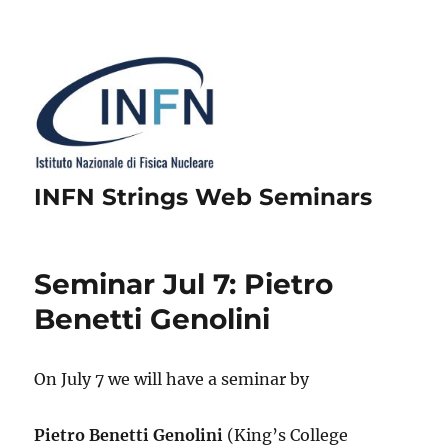
INFN Strings Web Seminars
Seminar Jul 7: Pietro
Benetti Genolini
On July 7 we will have a seminar by
Pietro Benetti Genolini
(King’s College