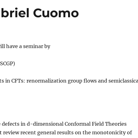
abriel Cuomo
ll have a seminar by
(SCGP)
cts in CFTs: renormalization group flows and semiclassica
ine defects in d-dimensional Conformal Field Theories
rst review recent general results on the monotonicity of