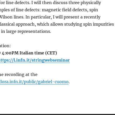
or line defects. I will then discuss three physically
ples of line defects: magnetic field defects, spin
ilson lines. In particular, I will present a recently
assical approach, which allows studying spin impurities
 in large representations.
tion:
 4:00PM Italian time (CET)
ttps://l.infn.it/stringwebseminar
e recording at the
dora.infn.it/public/gabriel-cuomo
.