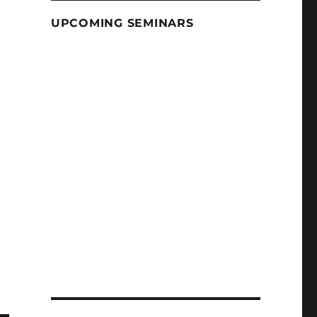
UPCOMING SEMINARS