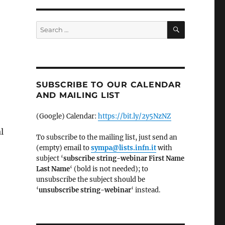
SEARCH
Search
for:
SUBSCRIBE TO OUR CALENDAR
AND MAILING LIST
(Google) Calendar:
https://bit.ly/2y5NzNZ
l
To subscribe to the mailing list, just send an
(empty) email to
sympa@lists.infn.it
with
subject ‘
subscribe string-webinar First Name
Last Name
‘ (bold is not needed); to
unsubscribe the subject should be
‘
un
subscribe string-webinar
‘ instead.