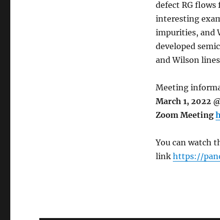
defect RG flows f
interesting exam
impurities, and W
developed semicl
and Wilson lines
Meeting informa
March 1, 2022 @
Zoom Meeting
h
You can watch th
link
https://pan