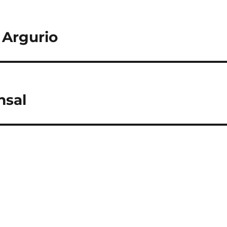
 Argurio
nsal