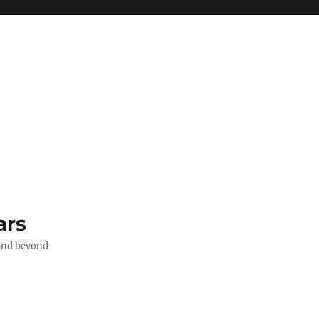
ars
 and beyond