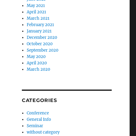
May 2021
April 2021
March 2021
February 2021
January 2021
December 2020
October 2020
September 2020
May 2020
April 2020
March 2020
CATEGORIES
Conference
General Info
Seminar
without category