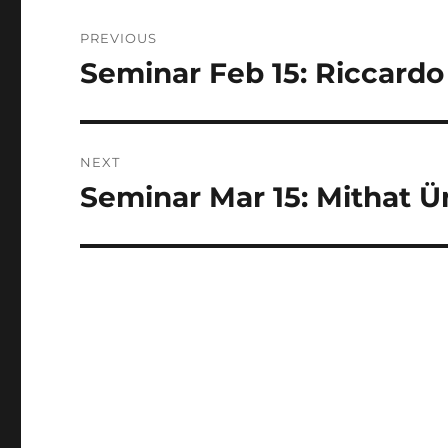
Post
PREVIOUS
navigation
Seminar Feb 15: Riccardo
Previous
post:
NEXT
Seminar Mar 15: Mithat Ü
Next
post: