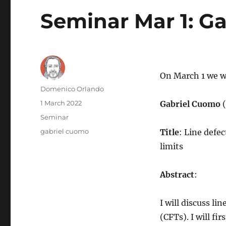
Seminar Mar 1: G
On March 1 we wi
Author
Domenico Orlando
Posted
1 March 2022
Gabriel Cuomo
on
Categories
Seminar
Tags
gabriel cuomo
Title
: Line defe
limits
Abstract
:
I will discuss l
(CFTs). I will fi