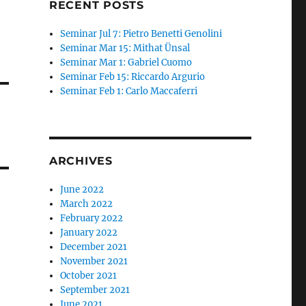
RECENT POSTS
Seminar Jul 7: Pietro Benetti Genolini
Seminar Mar 15: Mithat Ünsal
Seminar Mar 1: Gabriel Cuomo
Seminar Feb 15: Riccardo Argurio
Seminar Feb 1: Carlo Maccaferri
ARCHIVES
June 2022
March 2022
February 2022
January 2022
December 2021
November 2021
October 2021
September 2021
June 2021