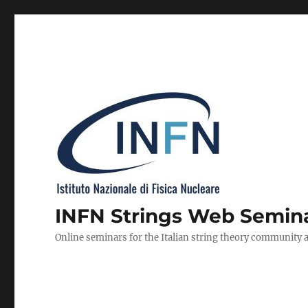
INFN Strings Web Semin
Online seminars for the Italian string theory community