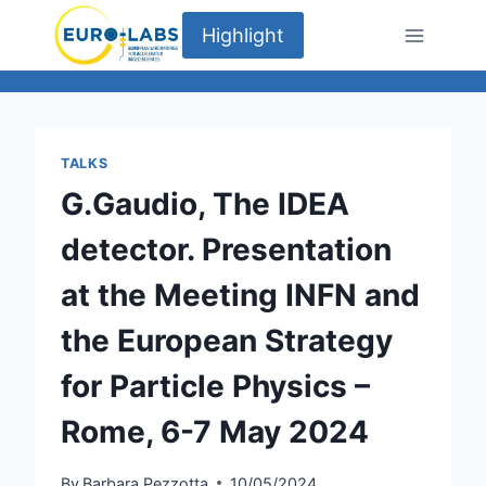
Skip
Highlight
to
content
TALKS
G.Gaudio, The IDEA
detector. Presentation
at the Meeting INFN and
the European Strategy
for Particle Physics –
Rome, 6-7 May 2024
By
Barbara Pezzotta
10/05/2024