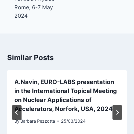
Rome, 6-7 May
2024
Similar Posts
A.Navin, EURO-LABS presentation
in the International Topical Meeting
on Nuclear Applications of
Accelerators, Norfork, USA, 2024
By
Barbara Pezzotta
25/03/2024