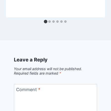
Leave a Reply
Your email address will not be published.
Required fields are marked
*
Comment
*