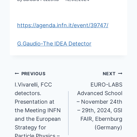
https://agenda.infn.it/event/39747/
G.Gaudio-The IDEA Detector
Post
PREVIOUS
NEXT
navigation
I.Vivarelli, FCC
EURO-LABS
detectors.
Advanced School
Presentation at
– November 24th
the Meeting INFN
– 29th, 2024, GSI
and the European
FAIR, Ebernburg
Strategy for
(Germany)
Particle Physics –