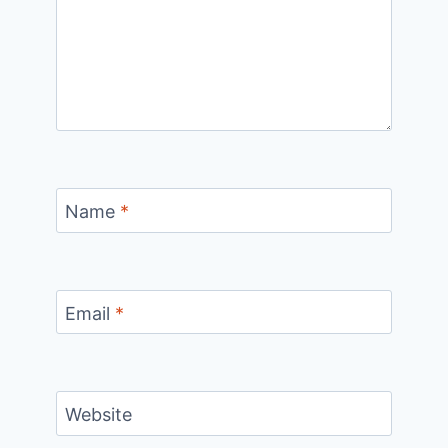
Name
*
Email
*
Website