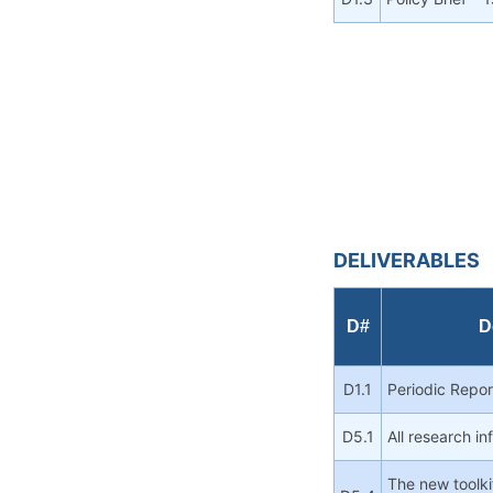
DELIVERABLES
D#
D
D1.1
Periodic Repo
D5.1
All research i
The new toolki