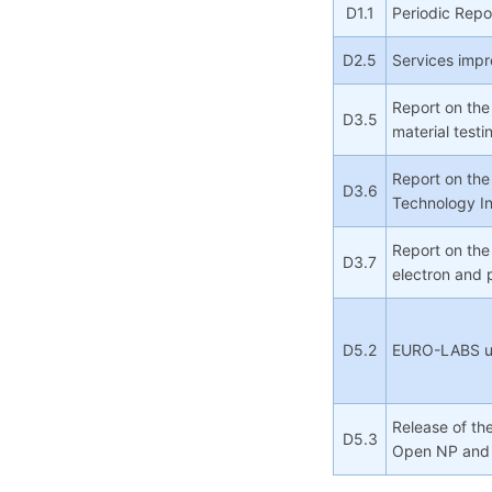
D1.1
Periodic Repo
D2.5
Services imp
Report on the
D3.5
material testi
Report on the
D3.6
Technology In
Report on the
D3.7
electron and
D5.2
EURO-LABS use
Release of the
D5.3
Open NP and 