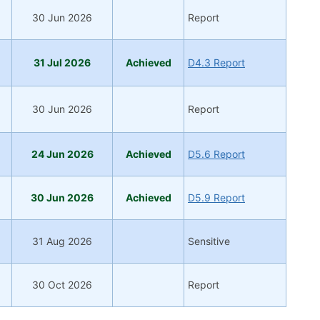
30 Jun 2026
Report
31 Jul 2026
Achieved
D4.3 Report
30 Jun 2026
Report
24 Jun 2026
Achieved
D5.6 Report
30 Jun 2026
Achieved
D5.9 Report
31 Aug 2026
Sensitive
30 Oct 2026
Report