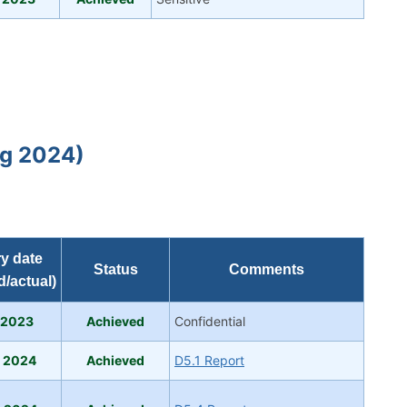
ug 2024)
ry date
Status
Comments
d/actual)
 2023
Achi
eve
d
Confidential
b 2024
Achieved
D5.1 Report