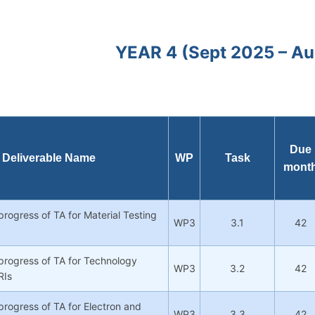
YEAR 4 (Sept 2025 – A
Due
Deliverable Name
WP
Task
mont
progress of TA for Material Testing
WP3
3.1
42
progress of TA for Technology
WP3
3.2
42
RIs
progress of TA for Electron and
WP3
3.3
42