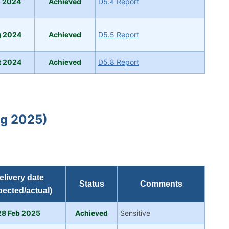
g 2024
Ach
ie
ved
D5.4 Report
g 2024
Achieved
D5.5 Report
t 2024
Achieved
D5.8 Report
ug 2025)
elivery date
Status
Comments
pected/actual)
28 Feb 2025
A
chieved
Sensitive