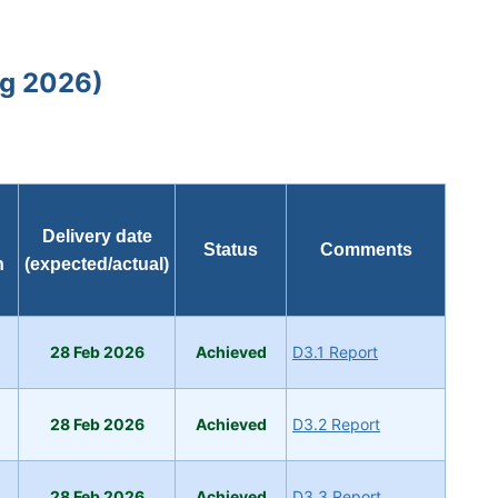
ug 2026)
Delivery date
Status
Comments
h
(expected/actual)
28 Feb 2026
Achieved
D3.1 Report
28 Feb 2026
Achieved
D3.2 Report
28 Feb 2026
Achieved
D3.3 Report