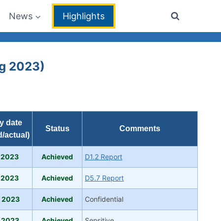
News
Highlights
ug 2023)
y date
Status
Comments
/actual)
 2023
Achieved
D1.2 Report
 2023
Achieved
D5.7 Report
 2023
Achieved
Confidential
 2023
Achieved
Sensitive