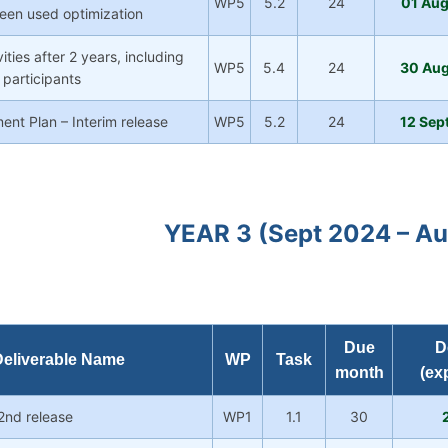
WP5
5.2
24
01 Au
 been used optimization
ities after 2 years, including
WP5
5.4
24
30 Au
 participants
nt Plan – Interim release
WP5
5.2
24
12 Sep
YEAR 3 (Sept 2024 – A
Due
D
eliverable Name
WP
Task
month
(ex
 2nd release
WP1
1.1
30