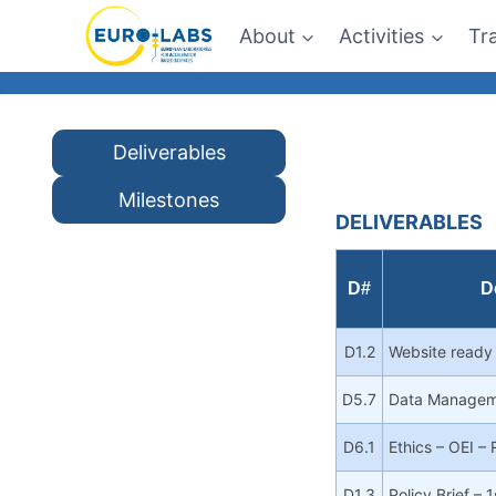
Skip
About
Activities
Tr
to
content
Deliverables
Milestones
DELIVERABLES
D#
D
D1.2
Website ready
D5.7
Data Managem
D6.1
Ethics – OEI –
D1.3
Policy Brief – 