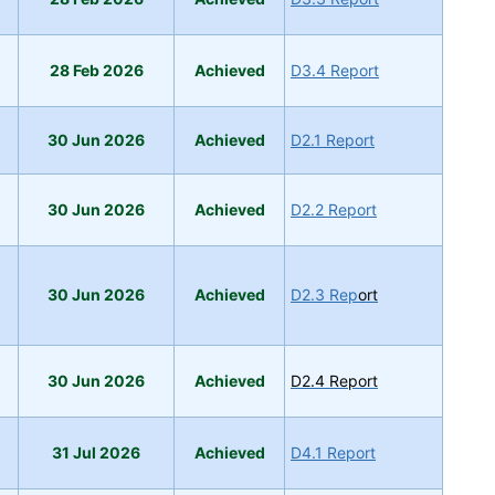
28 Feb 2026
A
ch
ieved
D3.4 Report
30 Jun 2026
Achieved
D2.1 Report
30 Jun 2026
A
chie
ved
D2.2 Report
30 Jun 2026
Achieved
D2.3 Rep
ort
30 Jun 2026
Achieved
D2.4 Report
31 Jul 2026
Achieved
D4.1 Report