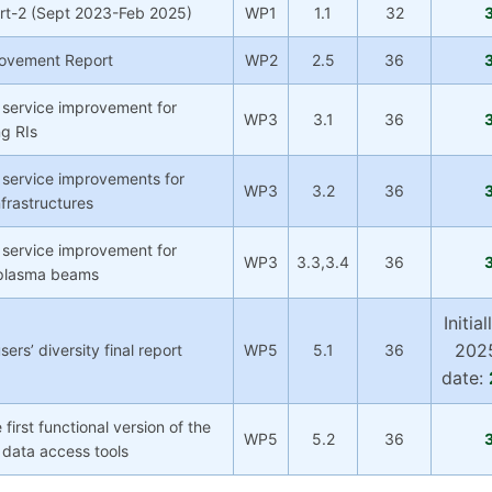
rt-2 (Sept 2023-Feb 2025)
WP1
1.1
32
rovement Report
WP2
2.5
36
 service improvement for
WP3
3.1
36
ng RIs
 service improvements for
WP3
3.2
36
frastructures
 service improvement for
WP3
3.3,3.4
36
 plasma beams
Initia
2025
rs’ diversity final report
WP5
5.1
36
date:
 first functional version of the
WP5
5.2
36
data access tools