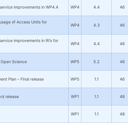
 service improvements in WP4.4
WP4
4.4
46
usage of Access Units for
WP4
4.3
46
service improvements in RI’s for
WP4
4.4
46
n Open Science
WP5
5.2
46
nt Plan – Final release
WP5
1.1
46
3rd release
WP1
1.1
48
WP1
1.1
48