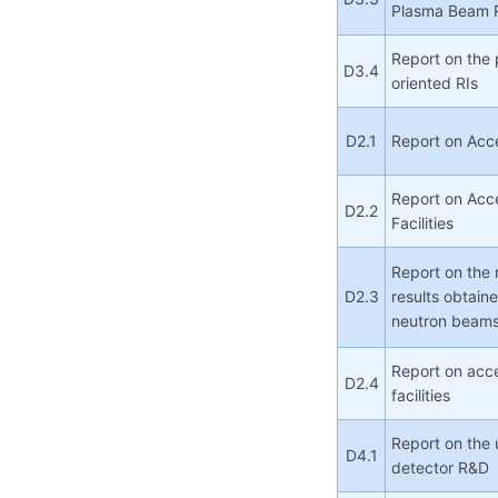
Plasma Beam 
Report on the 
D3.4
oriented RIs
D2.1
Report on Acce
Report on Acc
D2.2
Facilities
Report on the 
D2.3
results obtaine
neutron beam
Report on acce
D2.4
facilities
Report on the 
D4.1
detector R&D