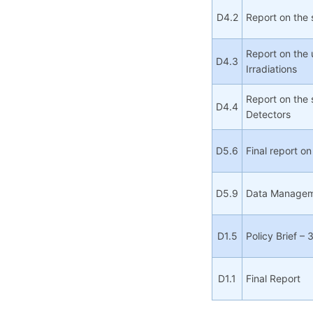
D4.2
Report on the
Report on the 
D4.3
Irradiations
Report on the 
D4.4
Detectors
D5.6
Final report o
D5.9
Data Manageme
D1.5
Policy Brief – 
D1.1
Final Report