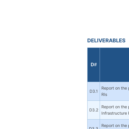
DELIVERABLES
D#
Report on the 
D3.1
RIs
Report on the 
D3.2
Infrastructure 
Report on the 
D3.3