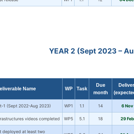
YEAR 2 (Sept 2023 – A
Due
Delive
eliverable Name
WP
Task
month
(expecte
rt-1 (Sept 2022-Aug 2023)
WP1
1.1
14
6 Nov
nfrastructures videos completed
WP5
5.1
18
29 Fe
t deployed at least two