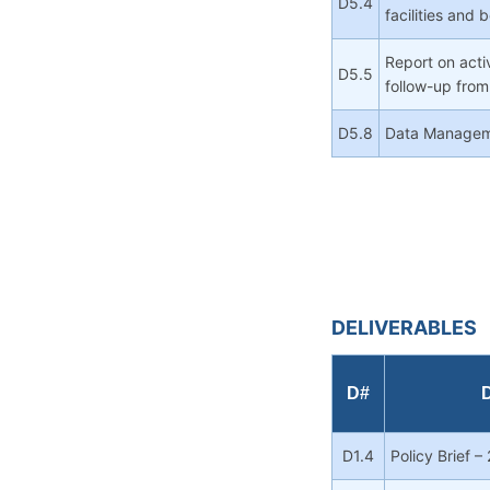
D5.4
facilities and
Report on activ
D5.5
follow-up from
D5.8
Data Manageme
DELIVERABLES
D#
D
D1.4
Policy Brief –