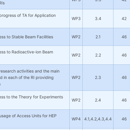
RIs
progress of TA for Application
WP3
3.4
42
ss to Stable Beam Facilities
WP2
2.1
46
ess to Radioactive-ion Beam
WP2
2.2
46
research activities and the main
d in each of the RI providing
WP2
2.3
46
s
ss to the Theory for Experiments
WP2
2.4
46
usage of Access Units for HEP
WP4
4.1,4.2,4.3,4.4
46