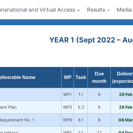
ansnational and Virtual Access
Results
Media
YEAR 1 (Sept 2022 – A
Due
Deliver
eliverable Name
WP
Task
month
(expected
WP1
1.1
6
28 Feb
ent Plan
WP5
5.2
6
28 Feb
 Requirement No. 1
WP6
6.1
6
08 Mar
1st release
WP1
1.1
12
04 Dec