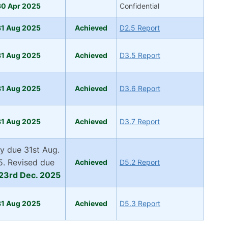
30 Apr 2025
Confidential
31 Aug 2025
Achieved
D2.5 Report
31 Aug 2025
Achieved
D3.5 Report
31 Aug 2025
Achieved
D3.6 Report
31 Aug 2025
Achieved
D3.7 Report
lly due 31st Aug.
. Revised due
Achieved
D5.2 Report
23rd Dec. 2025
31 Aug 2025
Ac
hiev
ed
D5.3 Report