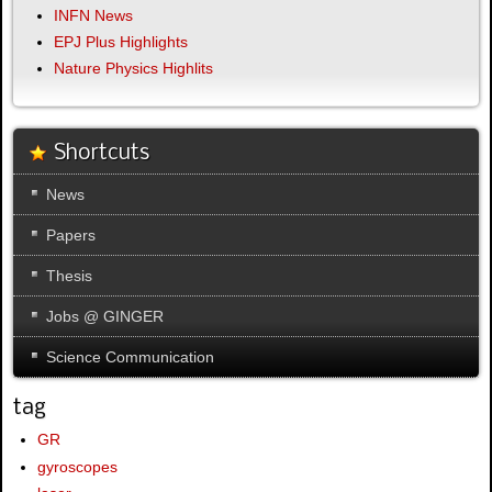
INFN News
EPJ Plus Highlights
Nature Physics Highlits
Shortcuts
News
Papers
Thesis
Jobs @ GINGER
Science Communication
tag
GR
gyroscopes