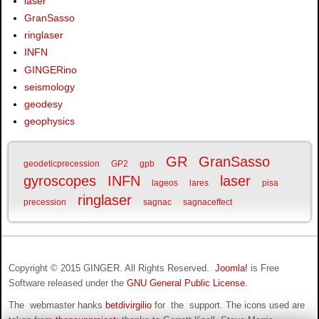
laser
GranSasso
ringlaser
INFN
GINGERino
seismology
geodesy
geophysics
GR
GranSasso
geodeticprecession
GP2
gpb
gyroscopes
INFN
laser
lageos
lares
pisa
ringlaser
precession
sagnac
sagnaceffect
Copyright © 2015 GINGER. All Rights Reserved.
Joomla!
is Free
Software released under the
GNU General Public License.
The webmaster hanks
betdivirgilio
for the support. The icons used are