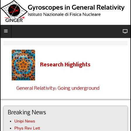
Research Highlights
General Relativity: Going underground
Breaking News
Unipi News
Phys Rev Lett