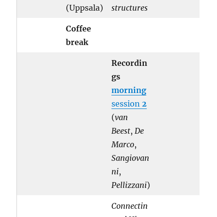
(Uppsala)
structures
Coffee
break
Recordin
gs
morning
session
2
(
van
Beest
,
De
Marco
,
Sangiovan
ni
,
Pellizzani
)
Connectin