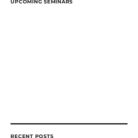
UPCOMING SEMINARS
RECENT POSTS