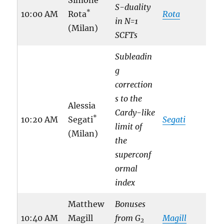
S-duality
*
10:00 AM
Rota
Rota
in N=1
(Milan)
SCFTs
Subleadin
g
correction
s to the
Alessia
Cardy-like
*
10:20 AM
Segati
Segati
limit of
(Milan)
the
superconf
ormal
index
Matthew
Bonuses
10:40 AM
Magill
from G
Magill
2