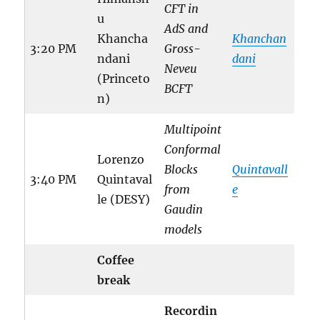
CFT in
u
AdS and
Khancha
Khanchan
3:20 PM
Gross-
ndani
dani
Neveu
(Princeto
BCFT
n)
Multipoint
Conformal
Lorenzo
Blocks
Quintavall
3:40 PM
Quintaval
from
e
le (DESY)
Gaudin
models
Coffee
break
Recordin