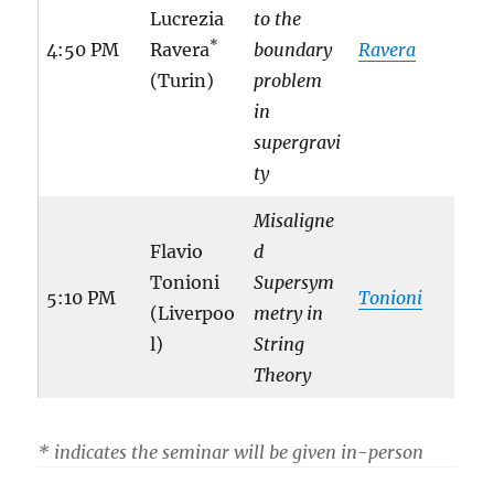
Lucrezia
to the
*
4:50 PM
Ravera
boundary
Ravera
(Turin)
problem
in
supergravi
ty
Misaligne
Flavio
d
Tonioni
Supersym
5:10 PM
Tonioni
(Liverpoo
metry in
l)
String
Theory
* indicates the seminar will be given in-person