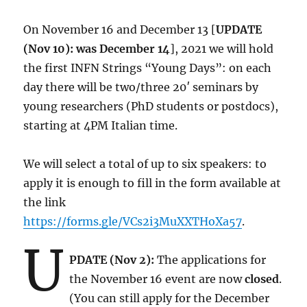
On November 16 and December 13 [
UPDATE
(Nov 10): was December 14
], 2021 we will hold
the first INFN Strings “Young Days”: on each
day there will be two/three 20′ seminars by
young researchers (PhD students or postdocs),
starting at 4PM Italian time.
We will select a total of up to six speakers: to
apply it is enough to fill in the form available at
the link
https://forms.gle/VCs2i3MuXXTHoXa57
.
U
PDATE (Nov 2):
The applications for
the November 16 event are now
closed
.
(You can still apply for the December