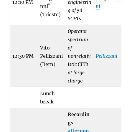
12:10 PM
engineerin
*
nni
ni
g of 5d
(Trieste)
SCFTs
Operator
spectrum
Vito
of
12:30 PM
Pellizzani
nonrelativ
Pellizzani
(Bern)
istic CFTs
at large
charge
Lunch
break
Recordin
gs
afternoo