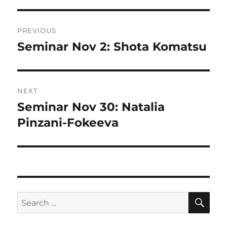
Post
PREVIOUS
navigation
Seminar Nov 2: Shota Komatsu
Previous
post:
NEXT
Seminar Nov 30: Natalia
Next
post:
Pinzani-Fokeeva
SE
Search
for: