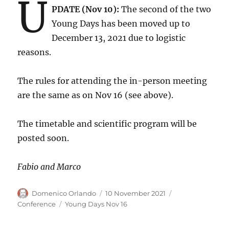
U
PDATE (Nov 10):
The second of the two
Young Days has been moved up to
December 13, 2021 due to logistic
reasons.
The rules for attending the in-person meeting
are the same as on Nov 16 (see above).
The timetable and scientific program will be
posted soon.
Fabio and Marco
Author
Posted
Categories
Domenico Orlando
10 November 2021
on
Tags
Conference
Young Days Nov 16