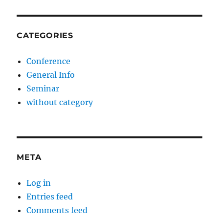
CATEGORIES
Conference
General Info
Seminar
without category
META
Log in
Entries feed
Comments feed