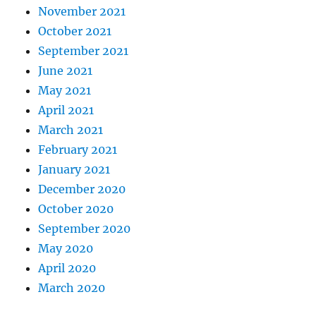
November 2021
October 2021
September 2021
June 2021
May 2021
April 2021
March 2021
February 2021
January 2021
December 2020
October 2020
September 2020
May 2020
April 2020
March 2020