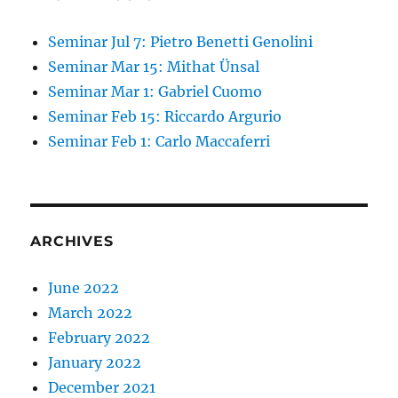
Seminar Jul 7: Pietro Benetti Genolini
Seminar Mar 15: Mithat Ünsal
Seminar Mar 1: Gabriel Cuomo
Seminar Feb 15: Riccardo Argurio
Seminar Feb 1: Carlo Maccaferri
ARCHIVES
June 2022
March 2022
February 2022
January 2022
December 2021