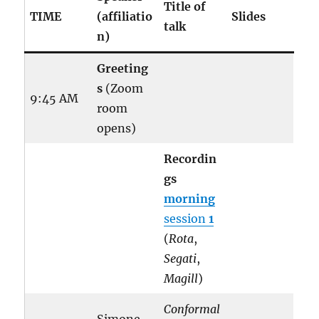
Title of
TIME
(affiliatio
Slides
talk
n)
Greeting
s
(Zoom
9:45 AM
room
opens)
Recordin
gs
morning
session
1
(
Rota
,
Segati
,
Magill
)
Conformal
Simone