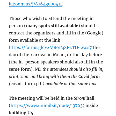
it.zoom.us/j/87643000411
.
Those who wish to attend the meeting in
person (
many spots still available
) should
contact the organizers and fill in the (Google)
form available at the link
https://forms.gle/GM86PqSFLTtFLwss7
the
day of their arrival in Milan, or the day before
(the in-person speakers should also fill in the
same form).
NB: the attendees should also fill in,
print, sign, and bring with them the
Covid form
(
covid_form.pdf
) available at that same link.
The meeting will be held in the
Sironi
hall
(
https://www.unimib.it/node/13763
) inside
building U4