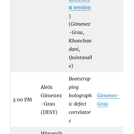
n
session
1
(
Gimenez
-Grau
,
Khanchan
dani
,
Quintavall
e
)
Bootstrap
Aleix
ping
Gimenez
holograph
Gimenez-
3:00 PM
-Grau
ic defect
Grau
(DESY)
correlator
s
Himansh