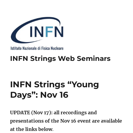
INFN Strings Web Seminars
INFN Strings “Young
Days”: Nov 16
UPDATE (Nov 17): all recordings and
presentations of the Nov 16 event are available
at the links below
.