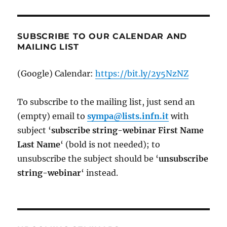
SUBSCRIBE TO OUR CALENDAR AND
MAILING LIST
(Google) Calendar:
https://bit.ly/2y5NzNZ
To subscribe to the mailing list, just send an
(empty) email to
sympa@lists.infn.it
with
subject ‘
subscribe string-webinar First Name
Last Name
‘ (bold is not needed); to
unsubscribe the subject should be ‘
un
subscribe
string-webinar
‘ instead.