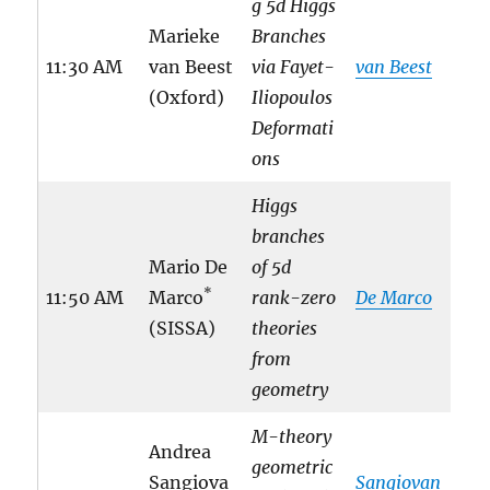
g 5d Higgs
Marieke
Branches
11:30 AM
van Beest
via Fayet-
van Beest
(Oxford)
Iliopoulos
Deformati
ons
Higgs
branches
Mario De
of 5d
*
11:50 AM
Marco
rank-zero
De Marco
(SISSA)
theories
from
geometry
M-theory
Andrea
geometric
Sangiova
Sangiovan