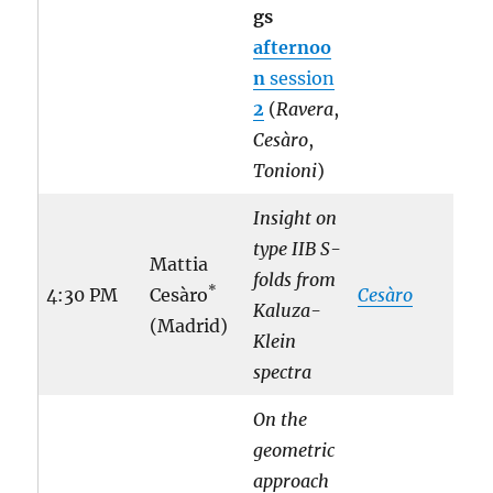
gs
afternoo
n
session
2
(
Ravera
,
Cesàro
,
Tonioni
)
Insight on
type IIB S-
Mattia
folds from
*
4:30 PM
Cesàro
Cesàro
Kaluza-
(Madrid)
Klein
spectra
On the
geometric
approach