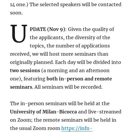
14 one.) The selected speakers will be contacted
soon.
U
PDATE (Nov 9)
: Given the quality of
the applicants, the diversity of the
topics, the number of applications
received, we will host more seminars than
originally planned. Each day will be divided into
two sessions
(a morning and an afternoon
one), featuring
both in-person and remote
seminars
. All seminars will be recorded.
The in-person seminars will be held at the
University of Milan-Bicocca
and live-streamed
on Zoom; the remote seminars will be held in
the usual Zoom room
https://infn-