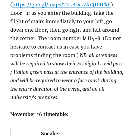
(
https://goo.gl/maps/TcLBtxoZkr31P1Pk6
),
floor -1: as you enter the building, take the
flight of stairs immediately to your left, go
down one floor, then go right and left around
the corner. The room number is U4-8. (Do not
hesitate to contact us in case you have
problems finding the room.)
NB: all attendees
will be required to show their EU digital covid pass
/ Italian green pass at the entrance of the building,
and will be required to wear a face mask during
the entire duration of the event, and on all
university’s premises.
November 16 timetable:
Speaker