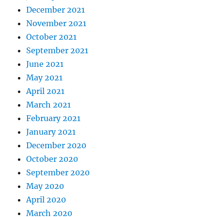
December 2021
November 2021
October 2021
September 2021
June 2021
May 2021
April 2021
March 2021
February 2021
January 2021
December 2020
October 2020
September 2020
May 2020
April 2020
March 2020