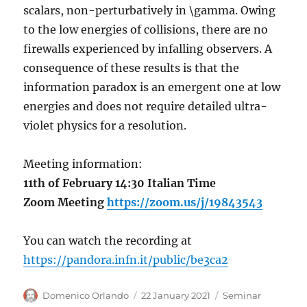
scalars, non-perturbatively in \gamma. Owing
to the low energies of collisions, there are no
firewalls experienced by infalling observers. A
consequence of these results is that the
information paradox is an emergent one at low
energies and does not require detailed ultra-
violet physics for a resolution.
Meeting information:
11th of February 14:30 Italian Time
Zoom Meeting
https://zoom.us/j/19843543
You can watch the recording at
https://pandora.infn.it/public/be3ca2
Author
Posted
Categories
Domenico Orlando
22 January 2021
Seminar