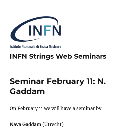
INFN Strings Web Seminars
Seminar February 11: N.
Gaddam
On February 11 we will have a seminar by
Nava Gaddam
(Utrecht)