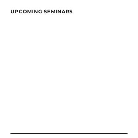
UPCOMING SEMINARS