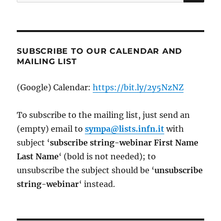
for:
SUBSCRIBE TO OUR CALENDAR AND
MAILING LIST
(Google) Calendar:
https://bit.ly/2y5NzNZ
To subscribe to the mailing list, just send an
(empty) email to
sympa@lists.infn.it
with
subject ‘
subscribe string-webinar First Name
Last Name
‘ (bold is not needed); to
unsubscribe the subject should be ‘
un
subscribe
string-webinar
‘ instead.