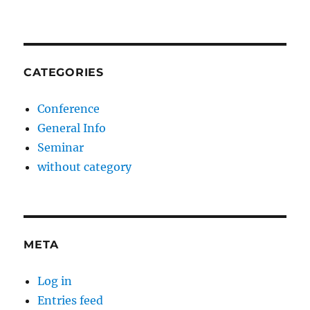
CATEGORIES
Conference
General Info
Seminar
without category
META
Log in
Entries feed