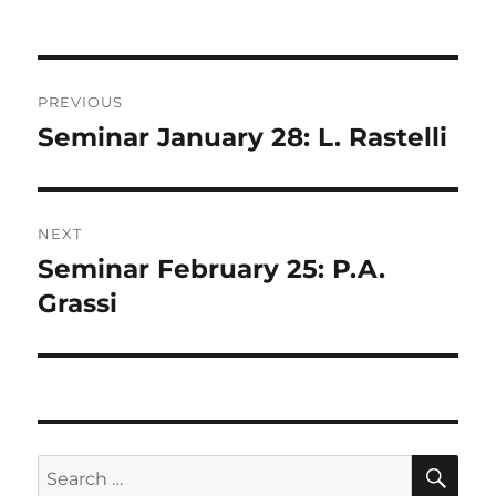
on
Post
PREVIOUS
navigation
Seminar January 28: L. Rastelli
Previous
post:
NEXT
Seminar February 25: P.A.
Next
post:
Grassi
SE
Search