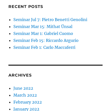
RECENT POSTS
Seminar Jul 7: Pietro Benetti Genolini
Seminar Mar 15: Mithat Ünsal
Seminar Mar 1: Gabriel Cuomo
Seminar Feb 15: Riccardo Argurio
Seminar Feb 1: Carlo Maccaferri
ARCHIVES
June 2022
March 2022
February 2022
January 2022