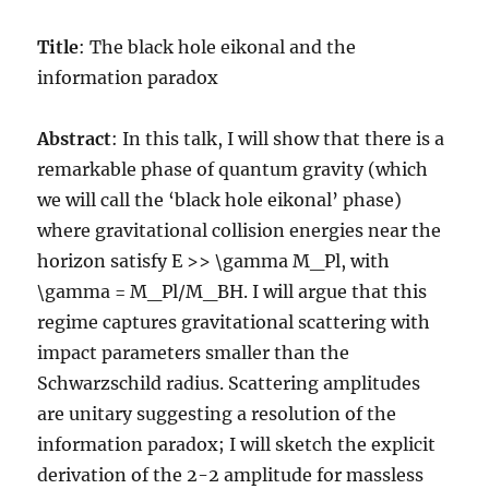
Title
: The black hole eikonal and the
information paradox
Abstract
: In this talk, I will show that there is a
remarkable phase of quantum gravity (which
we will call the ‘black hole eikonal’ phase)
where gravitational collision energies near the
horizon satisfy E >> \gamma M_Pl, with
\gamma = M_Pl/M_BH. I will argue that this
regime captures gravitational scattering with
impact parameters smaller than the
Schwarzschild radius. Scattering amplitudes
are unitary suggesting a resolution of the
information paradox; I will sketch the explicit
derivation of the 2-2 amplitude for massless