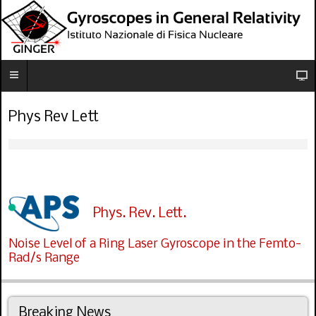
Phys Rev Lett
Phys. Rev. Lett.
Noise Level of a Ring Laser Gyroscope in the Femto-
Rad/s Range
Breaking News