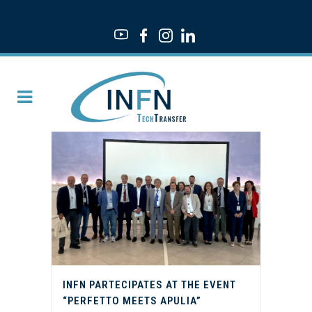
INFN PARTECIPATES AT THE EVENT
“PERFETTO MEETS APULIA”