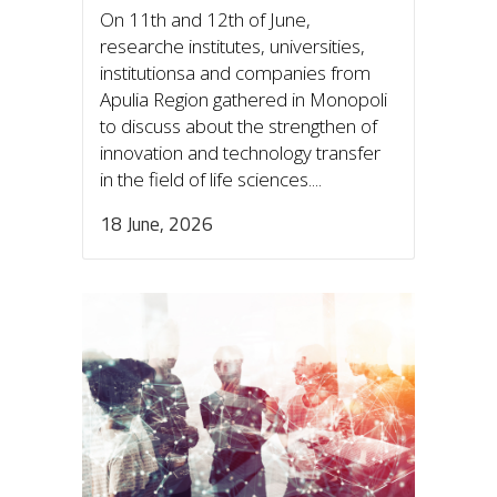
On 11th and 12th of June,
researche institutes, universities,
institutionsa and companies from
Apulia Region gathered in Monopoli
to discuss about the strengthen of
innovation and technology transfer
in the field of life sciences....
18 June, 2026