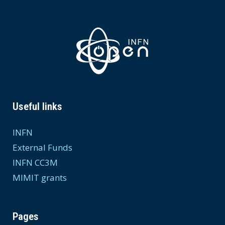
Useful links
INFN
External Funds
INFN CC3M
MIMIT grants
Pages