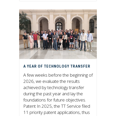
A YEAR OF TECHNOLOGY TRANSFER
A few weeks before the beginning of
2026, we evaluate the results
achieved by technology transfer
during the past year and lay the
foundations for future objectives.
Patent In 2025, the TT Service filed
11 priority patent applications, thus