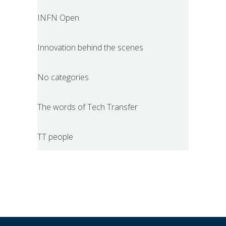
INFN Open
Innovation behind the scenes
No categories
The words of Tech Transfer
TT people