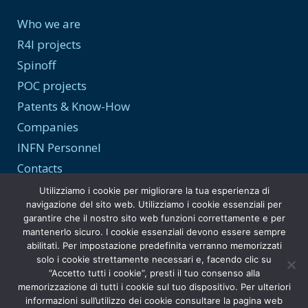
Who we are
R4I projects
Spinoff
POC projects
Patents & Know-How
Companies
INFN Personnel
Contacts
Utilizziamo i cookie per migliorare la tua esperienza di
navigazione del sito web. Utilizziamo i cookie essenziali per
garantire che il nostro sito web funzioni correttamente e per
Transparency and Privacy
mantenerlo sicuro. I cookie essenziali devono essere sempre
abilitati. Per impostazione predefinita verranno memorizzati
Privacy Policy
solo i cookie strettamente necessari e, facendo clic su
“Accetto tutti i cookie”, presti il tuo consenso alla
Transparent Administration
memorizzazione di tutti i cookie sul tuo dispositivo. Per ulteriori
informazioni sull’utilizzo dei cookie consultare la pagina web