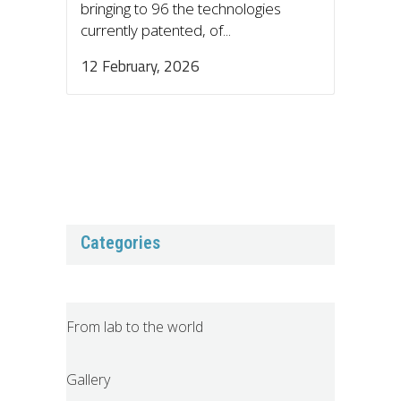
bringing to 96 the technologies
currently patented, of...
12 February, 2026
Categories
From lab to the world
Gallery