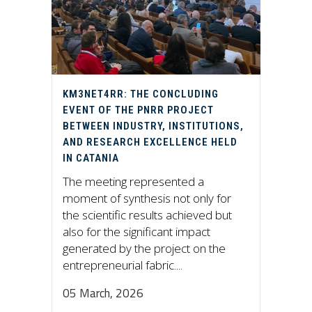
KM3NET4RR: THE CONCLUDING
EVENT OF THE PNRR PROJECT
BETWEEN INDUSTRY, INSTITUTIONS,
AND RESEARCH EXCELLENCE HELD
IN CATANIA
The meeting represented a
moment of synthesis not only for
the scientific results achieved but
also for the significant impact
generated by the project on the
entrepreneurial fabric....
05 March, 2026