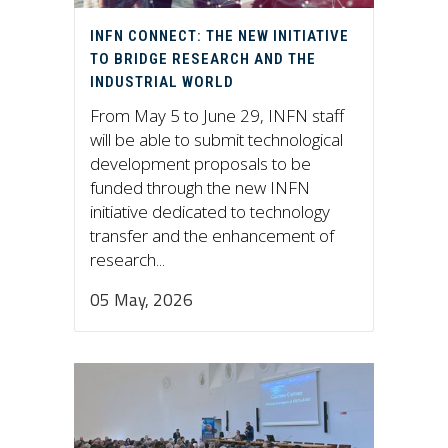
INFN CONNECT: THE NEW INITIATIVE
TO BRIDGE RESEARCH AND THE
INDUSTRIAL WORLD
From May 5 to June 29, INFN staff
will be able to submit technological
development proposals to be
funded through the new INFN
initiative dedicated to technology
transfer and the enhancement of
research...
05 May, 2026