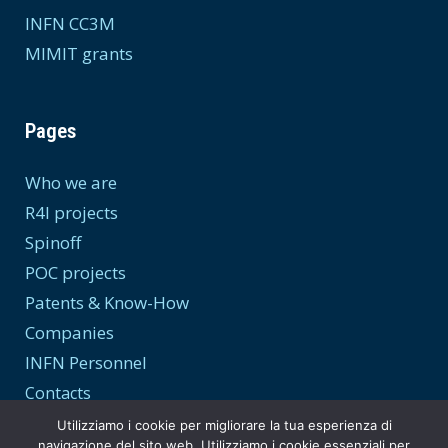
INFN CC3M
MIMIT grants
Pages
Who we are
R4I projects
Spinoff
POC projects
Patents & Know-How
Companies
INFN Personnel
Contacts
Utilizziamo i cookie per migliorare la tua esperienza di
navigazione del sito web. Utilizziamo i cookie essenziali per