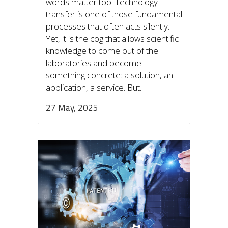
words matter too. Technology
transfer is one of those fundamental
processes that often acts silently.
Yet, it is the cog that allows scientific
knowledge to come out of the
laboratories and become
something concrete: a solution, an
application, a service. But...
27 May, 2025