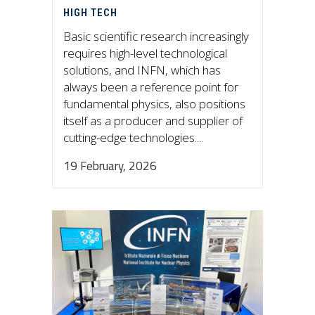
HIGH TECH
Basic scientific research increasingly
requires high-level technological
solutions, and INFN, which has
always been a reference point for
fundamental physics, also positions
itself as a producer and supplier of
cutting-edge technologies....
19 February, 2026