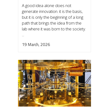
A good idea alone does not
generate innovation. it is the basis,
but it is only the beginning of a long
path that brings the idea from the
lab where it was born to the society.
...
19 March, 2026