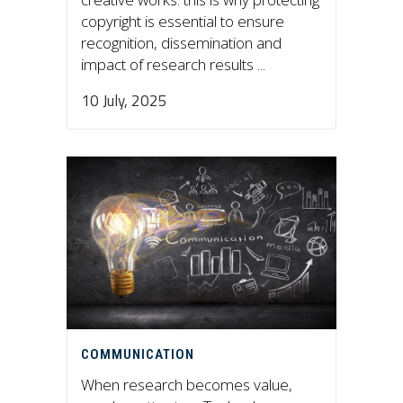
copyright is essential to ensure
recognition, dissemination and
impact of research results ...
10 July, 2025
COMMUNICATION
When research becomes value,