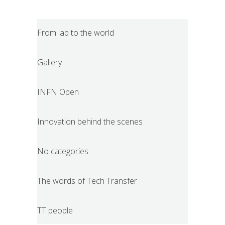
From lab to the world
Gallery
INFN Open
Innovation behind the scenes
No categories
The words of Tech Transfer
TT people