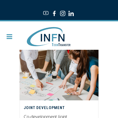
JOINT DEVELOPMENT
Co-development (joint