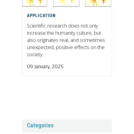
APPLICATION
Scientific research does not only
increase the humanity culture, but
also originates real, and sometimes
unexpected, positive effects on the
society...
09 January, 2025
Categories