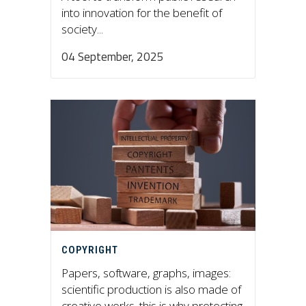
into innovation for the benefit of
society...
04 September, 2025
COPYRIGHT
Papers, software, graphs, images:
scientific production is also made of
creative works. this is why protecting