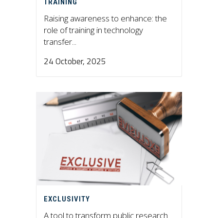
TRAINING
Raising awareness to enhance: the
role of training in technology
transfer...
24 October, 2025
EXCLUSIVITY
A tool to transform public research