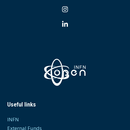
Useful links
INFN
External Funds