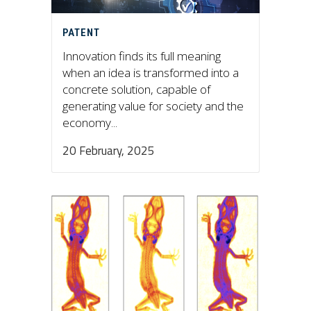
PATENT
Innovation finds its full meaning
when an idea is transformed into a
concrete solution, capable of
generating value for society and the
economy...
20 February, 2025