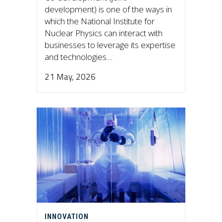
development) is one of the ways in
which the National Institute for
Nuclear Physics can interact with
businesses to leverage its expertise
and technologies....
21 May, 2026
INNOVATION