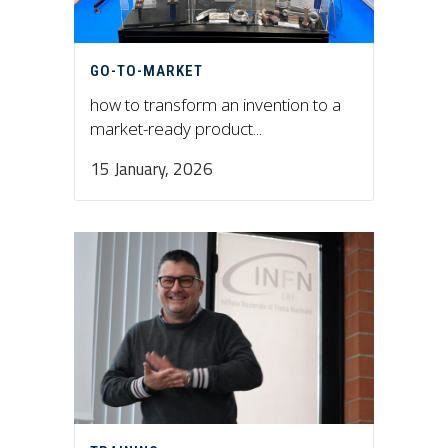
GO-TO-MARKET
how to transform an invention to a
market-ready product...
15 January, 2026