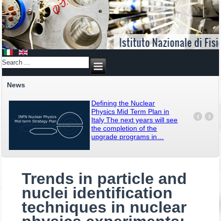
News
Defining the Nuclear
Physics Mid Term Plan in
‹
›
Italy The next years will see
the completion of the
upgrade programs in
…
Trends in particle and
nuclei identification
techniques in nuclear