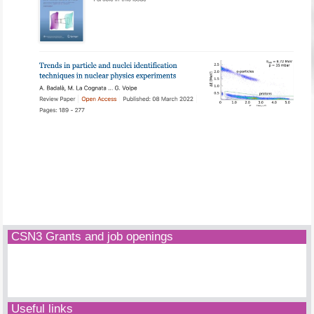
CSN3 Grants and job openings
Useful links