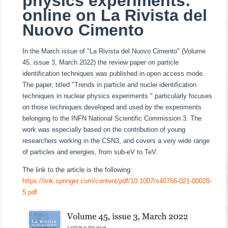
physics experiments:
online on La Rivista del
Nuovo Cimento
In the March issue of "La Rivista del Nuovo Cimento" (Volume
45, issue 3, March 2022) the review paper on particle
identification techniques was published in open access mode.
The paper, titled "Trends in particle and nuclei identification
techniques in nuclear
physics experiments " particularly focuses
on those techniques developed and used by the experiments
belonging to the INFN National Scientific Commission 3.
The
work was especially based on the contribution of young
researchers working in the CSN3, and covers a very wide range
of particles and energies, from sub-eV to TeV.
The link to the article is the following:
https://link.springer.com/content/pdf/10.1007/s40766-021-00028-
5.pdf