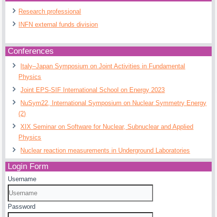
Research professional
INFN external funds division
Conferences
Italy–Japan Symposium on Joint Activities in Fundamental
Physics
Joint EPS-SIF International School on Energy 2023
NuSym22, International Symposium on Nuclear Symmetry Energy
(2)
XIX Seminar on Software for Nuclear, Subnuclear and Applied
Physics
Nuclear reaction measurements in Underground Laboratories
Login Form
Username
Password