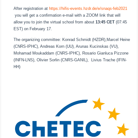
After registration at
https://hifis-events.hzdr.de/e/snaqs-feb2021
you will get a confirmation e-mail with a ZOOM link that will
allow you to join the virtual school from about
13:45 CET
(07:45
EST) on February 17.
The organizing committee: Konrad Schmidt (HZDR),Marcel Heine
(CNRS-IPHC), Andreas Korn (UU), Arunas Kucinskas (VU),
Mohamad Moukaddam (CNRS-IPHC), Rosario Gianluca Pizzone
(INFN-LNS), Olivier Sorlin (CNRS-GANIL), Livius Trache (IFIN-
HH)