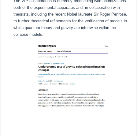
The VIP collaboration is currently proceeding with optimizations
both of the experimental apparatus and, in collaboration with
theorists, including the recent Nobel laureate Sir Roger Penrose,
to further theoretical refinements for the verification of models in
which quantum theory and gravity are intertwine within the
collapse models.