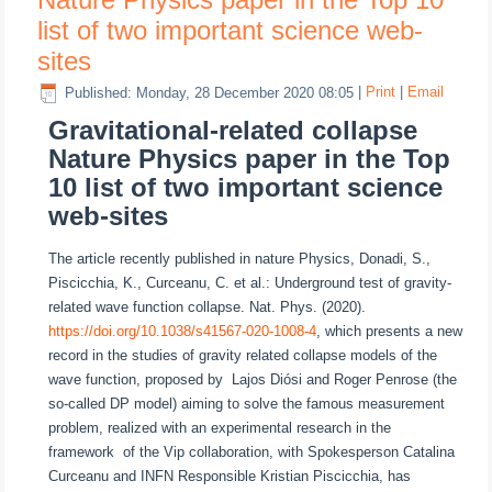
list of two important science web-
sites
Published: Monday, 28 December 2020 08:05
|
Print
|
Email
Gravitational-related collapse
Nature Physics paper in the Top
10 list of two important science
web-sites
The article recently published in nature Physics, Donadi, S.,
Piscicchia, K., Curceanu, C. et al.: Underground test of gravity-
related wave function collapse. Nat. Phys. (2020).
https://doi.org/10.1038/s41567-020-1008-4
, which presents a new
record in the studies of gravity related collapse models of the
wave function, proposed by Lajos Diósi and Roger Penrose (the
so-called DP model) aiming to solve the famous measurement
problem, realized with an experimental research in the
framework of the Vip collaboration, with Spokesperson Catalina
Curceanu and INFN Responsible Kristian Piscicchia, has