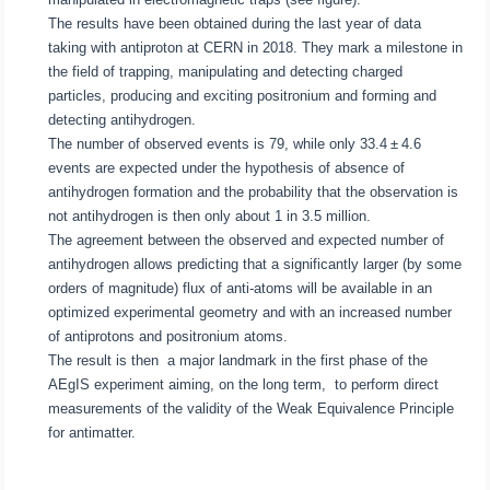
The results have been obtained during the last year of data
taking with antiproton at CERN in 2018. They mark a milestone in
the field of trapping, manipulating and detecting charged
particles, producing and exciting positronium and forming and
detecting antihydrogen.
The number of observed events is 79, while only 33.4 ± 4.6
events are expected under the hypothesis of absence of
antihydrogen formation and the probability that the observation is
not antihydrogen is then only about 1 in 3.5 million.
The agreement between the observed and expected number of
antihydrogen allows predicting that a significantly larger (by some
orders of magnitude) flux of anti-atoms will be available in an
optimized experimental geometry and with an increased number
of antiprotons and positronium atoms.
The result is then a major landmark in the first phase of the
AEgIS experiment aiming, on the long term, to perform direct
measurements of the validity of the Weak Equivalence Principle
for antimatter.