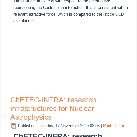
The data are in excess with respect to the green curve
representing the Coulombian interaction: this is consistent with a
relevant attractive force, which is compared to the lattice QCD
calculations.
ChETEC-INFRA: research
infrastructures for Nuclear
Astrophysics
Published: Tuesday, 17 November 2020 08:05
|
Print
|
Email
ChETEC-INFRA: research