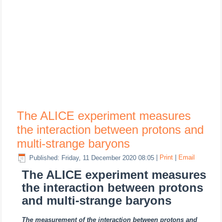
The ALICE experiment measures
the interaction between protons and
multi-strange baryons
Published: Friday, 11 December 2020 08:05
|
Print
|
Email
The ALICE experiment measures
the interaction between protons
and multi-strange baryons
The measurement of the interaction between protons and