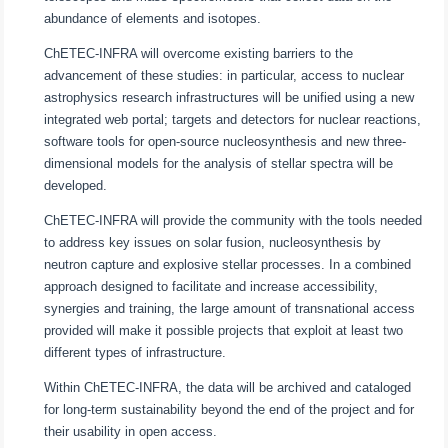
abundance of elements and isotopes.
ChETEC-INFRA will overcome existing barriers to the
advancement of these studies: in particular, access to nuclear
astrophysics research infrastructures will be unified using a new
integrated web portal; targets and detectors for nuclear reactions,
software tools for open-source nucleosynthesis and new three-
dimensional models for the analysis of stellar spectra will be
developed.
ChETEC-INFRA will provide the community with the tools needed
to address key issues on solar fusion, nucleosynthesis by
neutron capture and explosive stellar processes. In a combined
approach designed to facilitate and increase accessibility,
synergies and training, the large amount of transnational access
provided will make it possible projects that exploit at least two
different types of infrastructure.
Within ChETEC-INFRA, the data will be archived and cataloged
for long-term sustainability beyond the end of the project and for
their usability in open access.