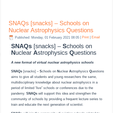
SNAQs [snacks] – Schools on
Nuclear Astrophysics Questions
Published: Monday, 01 February 2021 08:05
|
Print
|
Email
SNAQs
[snacks] –
S
chools on
N
uclear
A
strophysics
Q
uestions
A new format of virtual nuclear astrophysics schools
SNAQs
[snacks] –
S
chools on
N
uclear
A
strophysics
Q
uestions
aims to give all students and young researchers the same,
multidisciplinary knowledge about nuclear astrophysics in a
period of limited “live” schools or conferences due to the
pandemy.
SNAQs
will support this idea and strengthen the
community of schools by providing a frequent lecture series to
train and educate the next generation of scientist.