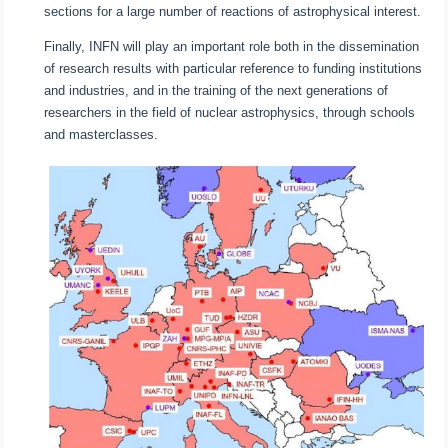
sections for a large number of reactions of astrophysical interest.
Finally, INFN will play an important role both in the dissemination
of research results with particular reference to funding institutions
and industries, and in the training of the next generations of
researchers in the field of nuclear astrophysics, through schools
and masterclasses.