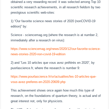
obtained a very rewarding record: it was selected among Top 10
scientific research achievements, in all research fieldsm by two
prestigious scientific web-sites:
1) “Our favorite science news stories of 2020 (nonCOVID-19
edition)” by:
Science - sciencemag.org (where the research is at number 2,
immediately after a research on virus):
https://www.sciencemag.org/news/2020/12/our-favorite-science-
news-stories-2020-non-covid-19-edition
2) and “Les 10 articles que vous avez préférés en 2020”, by
puorlascience.fr, where the research is number 9:
https://www.pourlascience.fr/sr/actualites/les-10-articles-que-
vous-avez-preferes-en-2020-20609.php
This achievement shows once again how much this type of
research, on the foundations of quantum theory, is actual and of
great interest not, only for physicists.