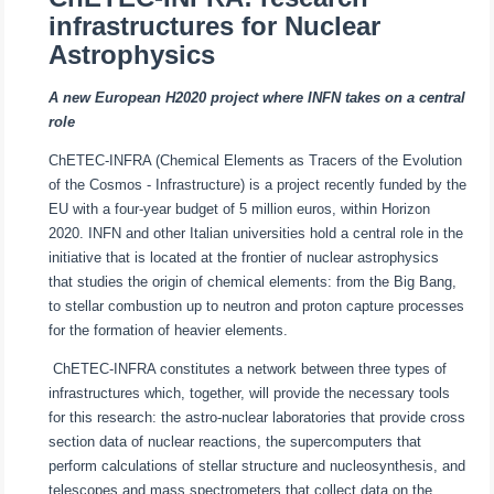
infrastructures for Nuclear
Astrophysics
A new European H2020 project where INFN takes on a central
role
ChETEC-INFRA (Chemical Elements as Tracers of the Evolution
of the Cosmos - Infrastructure) is a project recently funded by the
EU with a four-year budget of 5 million euros, within Horizon
2020. INFN and other Italian universities hold a central role in the
initiative that is located at the frontier of nuclear astrophysics
that studies the origin of chemical elements: from the Big Bang,
to stellar combustion up to neutron and proton capture processes
for the formation of heavier elements.
ChETEC-INFRA constitutes a network between three types of
infrastructures which, together, will provide the necessary tools
for this research: the astro-nuclear laboratories that provide cross
section data of nuclear reactions, the supercomputers that
perform calculations of stellar structure and nucleosynthesis, and
telescopes and mass spectrometers that collect data on the