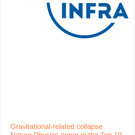
Gravitational-related collapse
Nature Physics paper in the Top 10