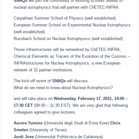
SNAQs
will join the community of existing schools related to
nuclear astrophysics that will partner with ChETEC-INFRA:
Carpathian Summer School of Physics (well established)
European Summer School on Experimental Nuclear Astrophysics
(well established)
Russbach School on Nuclear Astrophysics (well established)
Those infrastructures will be networked by ChETEC-INFRA,
Chemical Elements as Tracers of the Evolution of the Cosmos –
INFRAstructures for Nuclear Astrophysics, a new European
network of 32 partner institutions.
The kick-off event of
SNAQs
will discuss
What do we need to know about Nuclear Astrophysics?
and will take place on
Wednesday, February 17, 2021, 14:00 –
17:30 CET
(08:00 – 11:30 EST). We are very glad that following
colleagues agreed to give lectures:
Aurora Tumino
(Università degli Studi di Enna Kore)
Chris
Sneden
(University of Texas)
Jordi Jose
(Universitat Politècnica de Catalunya)