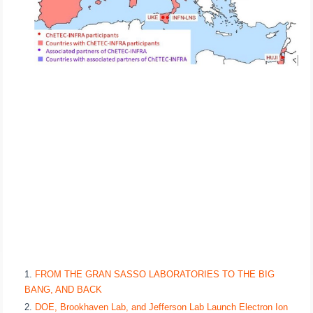
FROM THE GRAN SASSO LABORATORIES TO THE BIG
BANG, AND BACK
DOE, Brookhaven Lab, and Jefferson Lab Launch Electron Ion