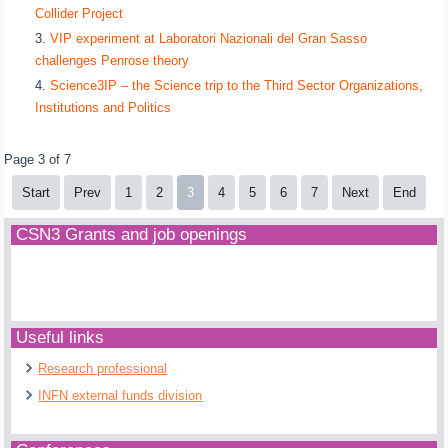
Collider Project
VIP experiment at Laboratori Nazionali del Gran Sasso
challenges Penrose theory
Science3IP – the Science trip to the Third Sector Organizations,
Institutions and Politics
Page 3 of 7
Start
Prev
1
2
3
4
5
6
7
Next
End
CSN3 Grants and job openings
Useful links
Research professional
INFN external funds division