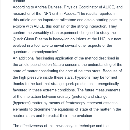
particle.
According to Andrea Dainese, Physics Coordinator of ALICE, and
researcher of the INFN unit in Padova “The results reported in
this article are an important milestone and also a starting point to
explore with ALICE this domain of the strong interaction. They
confirm the versatility of an experiment designed to study the
Quark Gluon Plasma in heavy-ion collisions at the LHC, but now
evolved in a tool able to unveil several other aspects of the
quantum chromodynamics”.
An additional fascinating application of the method described in
the article published on Nature concerns the understanding of the
state of matter constituting the core of neutron stars. Because of
the high pressure inside these stars, hyperons may be formed
thanks to the fact that strange quark production is energetically
favoured in these extreme conditions. The future measurements
of the interaction between ordinary (protons) and strange
(hyperons) matter by means of femtoscopy represent essential
elements to determine the equations of state of the matter in the
neutron stars and to predict their time evolution.
The effectiveness of this new analysis technique and the