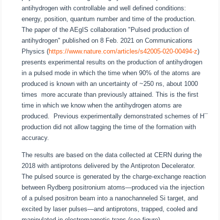
antihydrogen with controllable and well defined conditions:
energy, position, quantum number and time of the production.
The paper of the AEgIS collaboration "Pulsed production of
antihydrogen" published on 8 Feb. 2021 on Communications
Physics (
https://www.nature.com/articles/s42005-020-00494-z
)
presents experimental results on the production of antihydrogen
in a pulsed mode in which the time when 90% of the atoms are
produced is known with an uncertainty of ~250 ns, about 1000
times more accurate than previously attained. This is the first
time in which we know when the antihydrogen atoms are
produced. Previous experimentally demonstrated schemes of H¯
production did not allow tagging the time of the formation with
accuracy.
The results are based on the data collected at CERN during the
2018 with antiprotons delivered by the Antiproton Decelerator.
The pulsed source is generated by the charge-exchange reaction
between Rydberg positronium atoms—produced via the injection
of a pulsed positron beam into a nanochanneled Si target, and
excited by laser pulses—and antiprotons, trapped, cooled and
manipulated in electromagnetic traps (see figure).