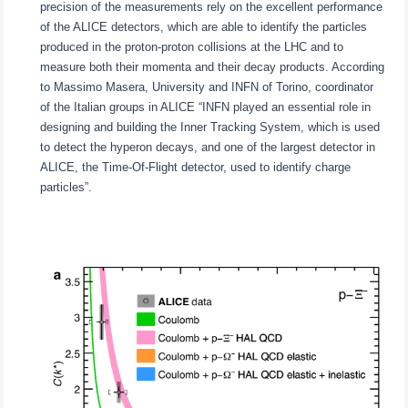
precision of the measurements rely on the excellent performance
of the ALICE detectors, which are able to identify the particles
produced in the proton-proton collisions at the LHC and to
measure both their momenta and their decay products. According
to Massimo Masera, University and INFN of Torino, coordinator
of the Italian groups in ALICE “INFN played an essential role in
designing and building the Inner Tracking System, which is used
to detect the hyperon decays, and one of the largest detector in
ALICE, the Time-Of-Flight detector, used to identify charge
particles”.