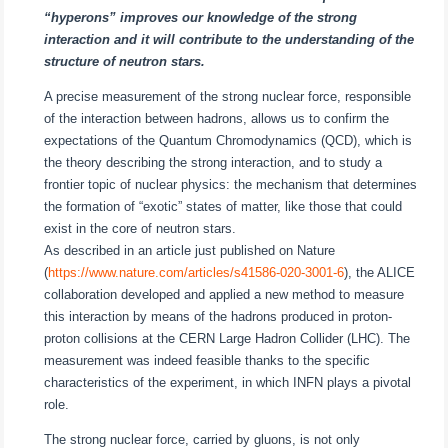
“hyperons” improves our knowledge of the strong
interaction and it will contribute to the understanding of the
structure of neutron stars.
A precise measurement of the strong nuclear force, responsible
of the interaction between hadrons, allows us to confirm the
expectations of the Quantum Chromodynamics (QCD), which is
the theory describing the strong interaction, and to study a
frontier topic of nuclear physics: the mechanism that determines
the formation of “exotic” states of matter, like those that could
exist in the core of neutron stars.
As described in an article just published on Nature
(
https://www.nature.com/articles/s41586-020-3001-6
), the ALICE
collaboration developed and applied a new method to measure
this interaction by means of the hadrons produced in proton-
proton collisions at the CERN Large Hadron Collider (LHC). The
measurement was indeed feasible thanks to the specific
characteristics of the experiment, in which INFN plays a pivotal
role.
The strong nuclear force, carried by gluons, is not only