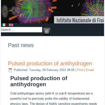
Past news
Pulsed production of antihydrogen
Published: Tuesday, 09 February 2021 08:05
|
Print
|
Email
Pulsed production of
antihydrogen
Cold antihydrogen atoms (with K or sub-K temperature) are a
powerful tool to precisely probe the validity of fundamental
physics laws. The design of highly sensitive experiments needs