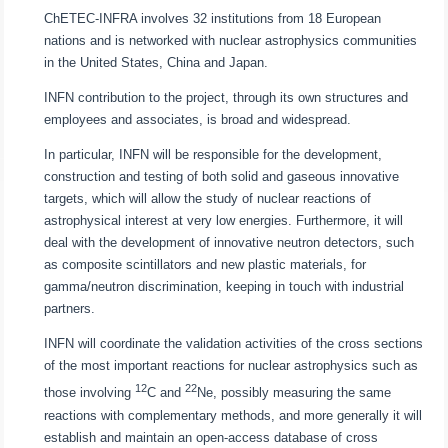
ChETEC-INFRA involves 32 institutions from 18 European
nations and is networked with nuclear astrophysics communities
in the United States, China and Japan.
INFN contribution to the project, through its own structures and
employees and associates, is broad and widespread.
In particular, INFN will be responsible for the development,
construction and testing of both solid and gaseous innovative
targets, which will allow the study of nuclear reactions of
astrophysical interest at very low energies. Furthermore, it will
deal with the development of innovative neutron detectors, such
as composite scintillators and new plastic materials, for
gamma/neutron discrimination, keeping in touch with industrial
partners.
INFN will coordinate the validation activities of the cross sections
of the most important reactions for nuclear astrophysics such as
12
22
those involving
C and
Ne, possibly measuring the same
reactions with complementary methods, and more generally it will
establish and maintain an open-access database of cross