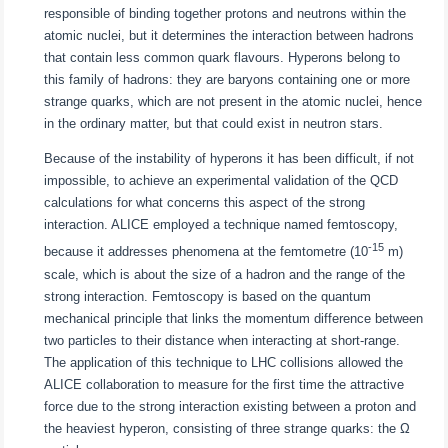
responsible of binding together protons and neutrons within the
atomic nuclei, but it determines the interaction between hadrons
that contain less common quark flavours. Hyperons belong to
this family of hadrons: they are baryons containing one or more
strange quarks, which are not present in the atomic nuclei, hence
in the ordinary matter, but that could exist in neutron stars.
Because of the instability of hyperons it has been difficult, if not
impossible, to achieve an experimental validation of the QCD
calculations for what concerns this aspect of the strong
interaction. ALICE employed a technique named femtoscopy,
-15
because it addresses phenomena at the femtometre (10
m)
scale, which is about the size of a hadron and the range of the
strong interaction. Femtoscopy is based on the quantum
mechanical principle that links the momentum difference between
two particles to their distance when interacting at short-range.
The application of this technique to LHC collisions allowed the
ALICE collaboration to measure for the first time the attractive
force due to the strong interaction existing between a proton and
the heaviest hyperon, consisting of three strange quarks: the Ω