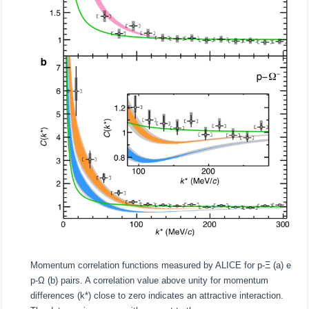
Momentum correlation functions measured by ALICE for p-Ξ (a) e
p-Ω (b) pairs. A correlation value above unity for momentum
differences (k*) close to zero indicates an attractive interaction.