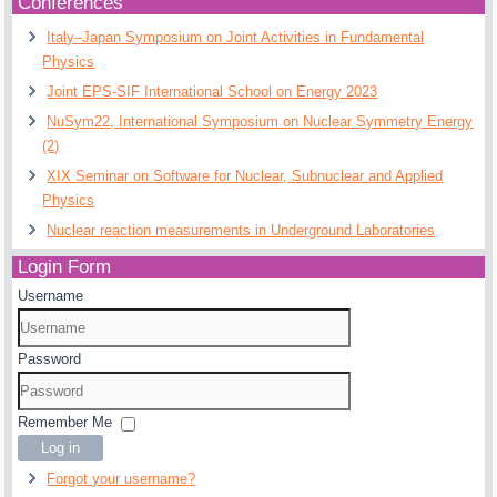
Conferences
Italy–Japan Symposium on Joint Activities in Fundamental
Physics
Joint EPS-SIF International School on Energy 2023
NuSym22, International Symposium on Nuclear Symmetry Energy
(2)
XIX Seminar on Software for Nuclear, Subnuclear and Applied
Physics
Nuclear reaction measurements in Underground Laboratories
Login Form
Username
Password
Remember Me
Log in
Forgot your username?