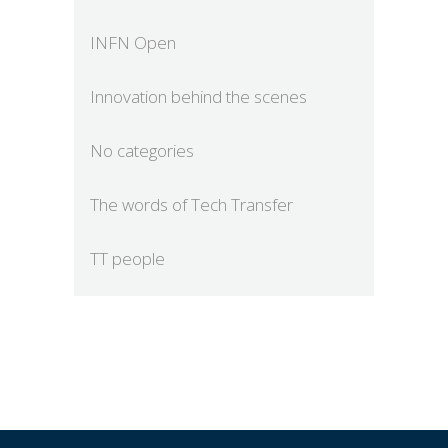
INFN Open
Innovation behind the scenes
No categories
The words of Tech Transfer
TT people