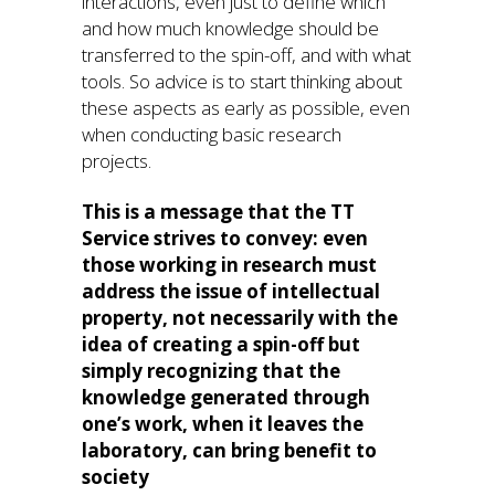
interactions, even just to define which
and how much knowledge should be
transferred to the spin-off, and with what
tools. So advice is to start thinking about
these aspects as early as possible, even
when conducting basic research
projects.
This is a message that the TT
Service strives to convey: even
those working in research must
address the issue of intellectual
property, not necessarily with the
idea of creating a spin-off but
simply recognizing that the
knowledge generated through
one’s work, when it leaves the
laboratory, can bring benefit to
society