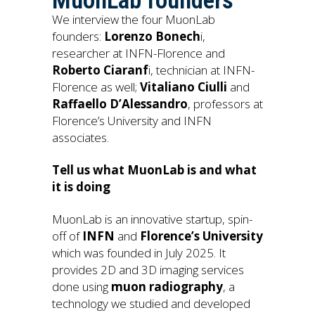
MuonLab founders
We interview the four MuonLab
founders:
Lorenzo Bonech
i,
researcher at INFN-Florence and
Roberto Ciaranf
i, technician at INFN-
Florence as well;
Vitaliano Ciulli
and
Raffaello D’Alessandro
, professors at
Florence’s University and INFN
associates.
Tell us what MuonLab is and what
it is doing
MuonLab is an innovative startup, spin-
off of
INFN
and
Florence’s University
which was founded in July 2025. It
provides 2D and 3D imaging services
done using
muon radiography
, a
technology we studied and developed