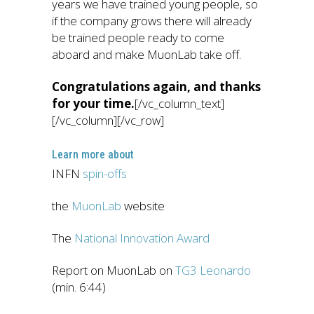
years we have trained young people, so
if the company grows there will already
be trained people ready to come
aboard and make MuonLab take off.
Congratulations again, and thanks
for your time.
[/vc_column_text]
[/vc_column][/vc_row]
Learn more about
INFN
spin-offs
the
MuonLab
website
The
National Innovation Award
Report on MuonLab on
TG3 Leonardo
(min. 6:44)