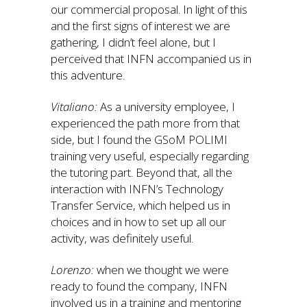
our commercial proposal. In light of this
and the first signs of interest we are
gathering, I didn’t feel alone, but I
perceived that INFN accompanied us in
this adventure.
Vitaliano:
As a university employee, I
experienced the path more from that
side, but I found the GSoM POLIMI
training very useful, especially regarding
the tutoring part. Beyond that, all the
interaction with INFN’s Technology
Transfer Service, which helped us in
choices and in how to set up all our
activity, was definitely useful.
Lorenzo:
when we thought we were
ready to found the company, INFN
involved us in a training and mentoring