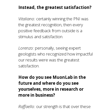
Instead, the greatest satisfaction?
Vitaliano:
certainly winning the PNI was
the greatest recognition, then every
positive feedback from outside is a
stimulus and satisfaction.
Lorenzo:
personally, seeing expert
geologists who recognized how impactful
our results were was the greatest
satisfaction.
How do you see MuonLab in the
future and where do you see
yourselves, more in research or
more in business?
Raffaello:
our strength is that over these