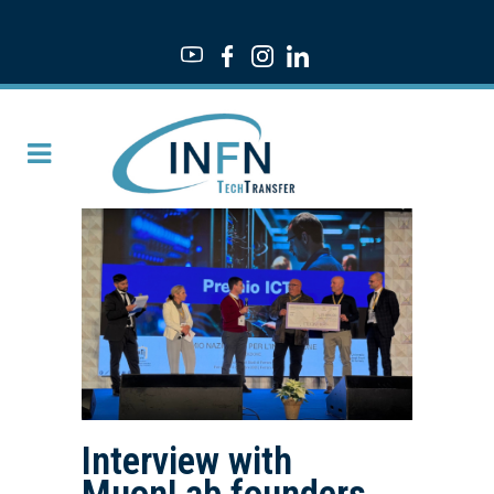
Interview with