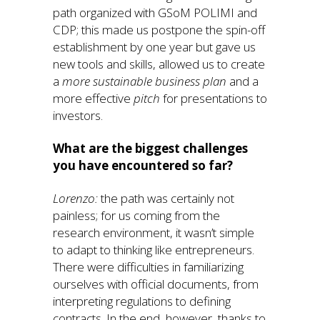
path organized with GSoM POLIMI and
CDP; this made us postpone the spin-off
establishment by one year but gave us
new tools and skills, allowed us to create
a
more sustainable
business plan
and a
more effective
pitch
for presentations to
investors.
What are the biggest challenges
you have encountered so far?
Lorenzo:
the path was certainly not
painless; for us coming from the
research environment, it wasn’t simple
to adapt to thinking like entrepreneurs.
There were difficulties in familiarizing
ourselves with official documents, from
interpreting regulations to defining
contracts. In the end, however, thanks to