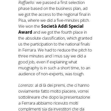
Raffaello:
we passed a first selection
phase based on the business plan, ad
we got the access to the regional final in
Pisa, where we did a five-minutes pitch.
We won the
Società Addì Special
Award
and we got the fourth place in
the absolute classification, which granted
us the participation to the national finals
in Ferrara. We had to reduce the pitch to
three minutes and i mus say we did a
good job, even if explaining what
muography is in such a short time, to an
audience of non-experts, was tough.
Lorenzo:
al di là dei premi, che ci hanno
ovviamente fatto molto piacere, vorrei
sottolineare che dopo la presentazione
a Ferrara abbiamo ricevuto molti
complimenti sia da investitori che da