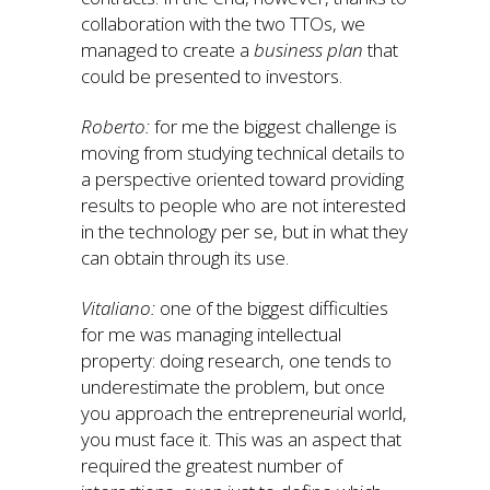
collaboration with the two TTOs, we
managed to create a
business plan
that
could be presented to investors.
Roberto:
for me the biggest challenge is
moving from studying technical details to
a perspective oriented toward providing
results to people who are not interested
in the technology per se, but in what they
can obtain through its use.
Vitaliano:
one of the biggest difficulties
for me was managing intellectual
property: doing research, one tends to
underestimate the problem, but once
you approach the entrepreneurial world,
you must face it. This was an aspect that
required the greatest number of