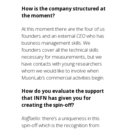
How is the company structured at
the moment?
At this moment there are the four of us
founders and an external
CEO
who has
business management skills. We
founders cover all the technical skills
necessary for measurements, but we
have contacts with young researchers
whom we would like to involve when
MuonLab’s commercial activities begin.
How do you evaluate the support
that INFN has given you for
creating the spin-off?
Raffaello:
there’s a uniqueness in this
spin-off which is the recognition from