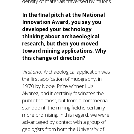
density of materials traversed by muons.
In the final pitch at the National
Innovation Award, you say you
developed your technology
thinking about archaeological
research, but then you moved
toward mining applications. Why
this change of direction?
Vitaliano:
Archaeological application was
the first application of muography, in
1970 by Nobel Prize winner Luis
Alvarez, and it certainly fascinates the
public the most, but from a commercial
standpoint, the mining field is certainly
more promising. In this regard, we were
advantaged by contact with a group of
geologists from both the University of