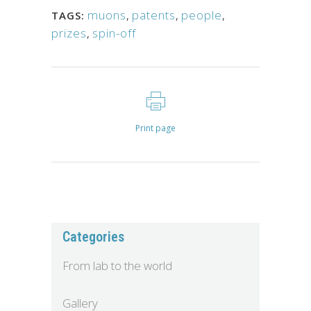
muons
,
patents
,
people
,
TAGS:
prizes
,
spin-off
Print page
Categories
From lab to the world
Gallery