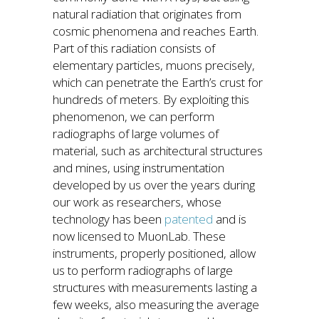
natural radiation that originates from
cosmic phenomena and reaches Earth.
Part of this radiation consists of
elementary particles, muons precisely,
which can penetrate the Earth’s crust for
hundreds of meters. By exploiting this
phenomenon, we can perform
radiographs of large volumes of
material, such as architectural structures
and mines, using instrumentation
developed by us over the years during
our work as researchers, whose
technology has been
patented
and is
now licensed to MuonLab. These
instruments, properly positioned, allow
us to perform radiographs of large
structures with measurements lasting a
few weeks, also measuring the average