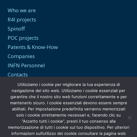
Who we are
R4I projects
Spinoff
POC projects
Patents & Know-How
Companies
INFN Personnel
Contacts
Utilizziamo i cookie per migliorare la tua esperienza di
navigazione del sito web. Utilizziamo i cookie essenziali per
garantire che il nostro sito web funzioni correttamente e per
Transparency and Privacy
mantenerlo sicuro. I cookie essenziali devono essere sempre
abilitati. Per impostazione predefinita verranno memorizzati
Privacy Policy
solo i cookie strettamente necessari e, facendo clic su
“Accetto tutti i cookie”, presti il tuo consenso alla
Transparent Administration
memorizzazione di tutti i cookie sul tuo dispositivo. Per ulteriori
informazioni sull’utilizzo dei cookie consultare la pagina web