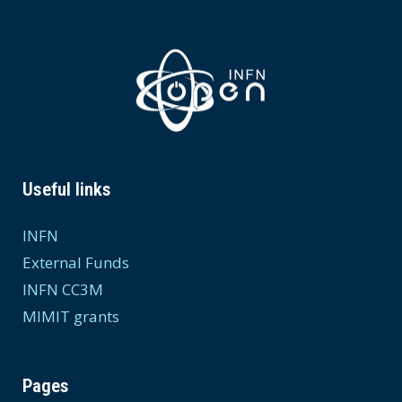
Useful links
INFN
External Funds
INFN CC3M
MIMIT grants
Pages