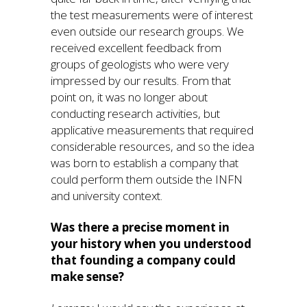
the test measurements were of interest
even outside our research groups. We
received excellent feedback from
groups of geologists who were very
impressed by our results. From that
point on, it was no longer about
conducting research activities, but
applicative measurements that required
considerable resources, and so the idea
was born to establish a company that
could perform them outside the INFN
and university context.
Was there a precise moment in
your history when you understood
that founding a company could
make sense?