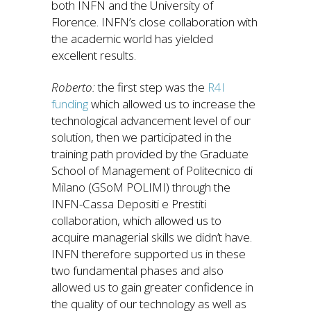
both INFN and the University of
Florence. INFN’s close collaboration with
the academic world has yielded
excellent results.
Roberto:
the first step was the
R4I
funding
which allowed us to increase the
technological advancement level of our
solution, then we participated in the
training path provided by the Graduate
School of Management of Politecnico di
Milano (GSoM POLIMI) through the
INFN-Cassa Depositi e Prestiti
collaboration, which allowed us to
acquire managerial skills we didn’t have.
INFN therefore supported us in these
two fundamental phases and also
allowed us to gain greater confidence in
the quality of our technology as well as