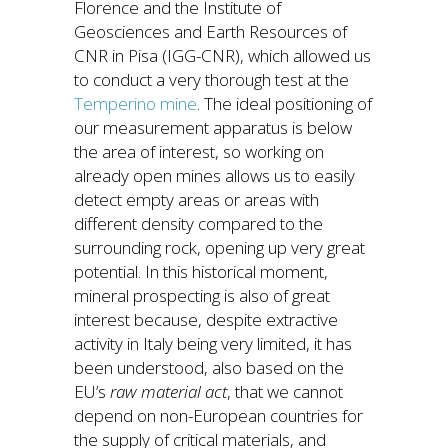
Florence and the Institute of
Geosciences and Earth Resources of
CNR in Pisa (IGG-CNR), which allowed us
to conduct a very thorough test at the
Temperino mine
. The ideal positioning of
our measurement apparatus is below
the area of interest, so working on
already open mines allows us to easily
detect empty areas or areas with
different density compared to the
surrounding rock, opening up very great
potential. In this historical moment,
mineral prospecting is also of great
interest because, despite extractive
activity in Italy being very limited, it has
been understood, also based on the
EU’s
raw material act
, that we cannot
depend on non-European countries for
the supply of critical materials, and