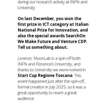
during our research activity at INFN and
University.
On last December, you won the
first prize in ICT category at Italian
National Prize for Innovation, and
also the special awards SearchOn
We Make Future and Venture CDP.
Tell us something about.
Lorenzo:
MuonLab is a spin-off both
INFN and Florence’s University, and
thanks to University we werw ivolved in
Start Cup Regione Toscana
. This
event happened just after the spin-off,
formal creation in July 2025, so it was a
great opportunity to reach a great
audience.