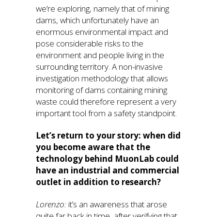
we’re exploring, namely that of mining
dams, which unfortunately have an
enormous environmental impact and
pose considerable risks to the
environment and people living in the
surrounding territory. A non-invasive
investigation methodology that allows
monitoring of dams containing mining
waste could therefore represent a very
important tool from a safety standpoint.
Let’s return to your story: when did
you become aware that the
technology behind MuonLab could
have an industrial and commercial
outlet in addition to research?
Lorenzo:
it’s an awareness that arose
quite far back in time, after verifying that