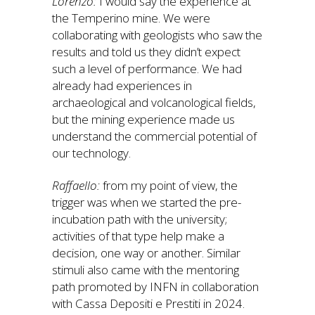
Lorenzo:
I would say the experience at
the Temperino mine. We were
collaborating with geologists who saw the
results and told us they didn’t expect
such a level of performance. We had
already had experiences in
archaeological and volcanological fields,
but the mining experience made us
understand the commercial potential of
our technology.
Raffaello:
from my point of view, the
trigger was when we started the pre-
incubation path with the university;
activities of that type help make a
decision, one way or another. Similar
stimuli also came with the mentoring
path promoted by INFN in collaboration
with Cassa Depositi e Prestiti in 2024.