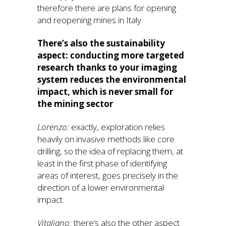
therefore there are plans for opening
and reopening mines in Italy.
There’s also the sustainability
aspect: conducting more targeted
research thanks to your imaging
system reduces the environmental
impact, which is never small for
the mining sector
Lorenzo:
exactly, exploration relies
heavily on invasive methods like core
drilling, so the idea of replacing them, at
least in the first phase of identifying
areas of interest, goes precisely in the
direction of a lower environmental
impact.
Vitaliano:
there’s also the other aspect