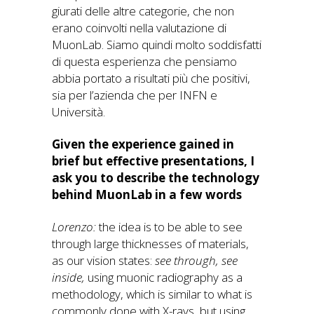
giurati delle altre categorie, che non
erano coinvolti nella valutazione di
MuonLab. Siamo quindi molto soddisfatti
di questa esperienza che pensiamo
abbia portato a risultati più che positivi,
sia per l’azienda che per INFN e
Università.
Given the experience gained in
brief but effective presentations, I
ask you to describe the technology
behind MuonLab in a few words
Lorenzo:
the idea is to be able to see
through large thicknesses of materials,
as our vision states:
see through, see
inside,
using muonic radiography as a
methodology, which is similar to what is
commonly done with X-rays, but using