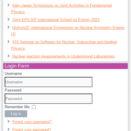
Italy–Japan Symposium on Joint Activities in Fundamental
Physics
Joint EPS-SIF International School on Energy 2023
NuSym22, International Symposium on Nuclear Symmetry Energy
(2)
XIX Seminar on Software for Nuclear, Subnuclear and Applied
Physics
Nuclear reaction measurements in Underground Laboratories
Login Form
Username
Password
Remember Me
Log in
Forgot your username?
Forgot your password?