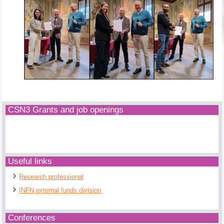
CSN3 Grants and job openings
Useful links
Research professional
INFN external funds division
Conferences