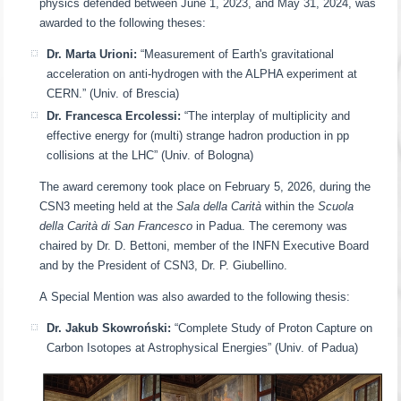
physics defended between June 1, 2023, and May 31, 2024, was
awarded to the following theses:
Dr. Marta Urioni:
“Measurement of Earth's gravitational
acceleration on anti-hydrogen with the ALPHA experiment at
CERN.” (Univ. of Brescia)
Dr. Francesca Ercolessi:
“The interplay of multiplicity and
effective energy for (multi) strange hadron production in pp
collisions at the LHC” (Univ. of Bologna)
The award ceremony took place on February 5, 2026, during the
CSN3 meeting held at the
Sala della Carità
within the
Scuola
della Carità di San Francesco
in Padua. The ceremony was
chaired by Dr. D. Bettoni, member of the INFN Executive Board
and by the President of CSN3, Dr. P. Giubellino.
A Special Mention was also awarded to the following thesis:
Dr. Jakub Skowroński:
“Complete Study of Proton Capture on
Carbon Isotopes at Astrophysical Energies” (Univ. of Padua)