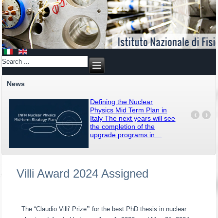
News
Defining the Nuclear
Physics Mid Term Plan in
‹
›
Italy The next years will see
the completion of the
upgrade programs in
…
Villi Award 2024 Assigned
The “Claudio Villi' Prize
”
for the best PhD thesis in nuclear