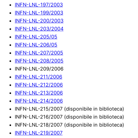
INFN-LNL-197/2003
INFN-LNL-199/2003
INFN-LNL-200/2003
INFN-LNL-203/2004
INFN-LNL-205/05
INFN-LNL-206/05
INFN-LNL-207/2005
INFN-LNL-208/2005
INFN-LNL-209/2006
INFN-LNL-211/2006
INFN-LNL-212/2006
INFN-LNL-213/2006
INFN-LNL-214/2006
INFN-LNL-215/2007 (disponibile in biblioteca)
INFN-LNL-216/2007 (disponibile in biblioteca)
INFN-LNL-218/2007 (disponibile in biblioteca)
INFN-LNL-219/2007