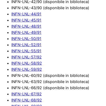
INFN-LNL-42/90 (disponibile in biblioteca)
INFN-LNL-43/90 (disponibile in biblioteca)
INFN-LNL-44/91
INFN-LNL-45/91
INFN-LNL-48/91
INFN-LNL-49/91
INFN-LNL-50/91
INFN-LNL-52/91
INFN-LNL-55/91
INFN-LNL-57/92
INFN-LNL-58/92
INFN-LNL-59/92
INFN-LNL-60/92 (disponibile in biblioteca)
INFN-LNL-63/92 (disponibile in biblioteca)
INFN-LNL-66/92 (disponibile in biblioteca)
INFN-LNL-67/92
INFN-LNL-68/92