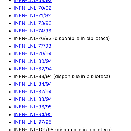
INFN-LNL-69/92
INFN-LNL-70/92
INFN-LNL-71/92
INFN-LNL-73/93
INFN-LNL-74/93
INFN-LNL-76/93 (disponibile in biblioteca)
INFN-LNL-77/93
INFN-LNL-79/94
INFN-LNL-80/94
INFN-LNL-82/94
INFN-LNL-83/94 (disponibile in biblioteca)
INFN-LNL-84/94
INFN-LNL-87/94
INFN-LNL-88/94
INFN-LNL-93/95
INFN-LNL-94/95
INFN-LNL-97/95
INFN-LNL-101/95 (disponibile in biblioteca)