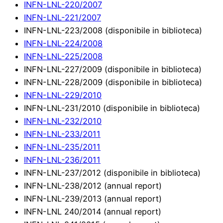
INFN-LNL-220/2007
INFN-LNL-221/2007
INFN-LNL-223/2008 (disponibile in biblioteca)
INFN-LNL-224/2008
INFN-LNL-225/2008
INFN-LNL-227/2009 (disponibile in biblioteca)
INFN-LNL-228/2009 (disponibile in biblioteca)
INFN-LNL-229/2010
INFN-LNL-231/2010 (disponibile in biblioteca)
INFN-LNL-232/2010
INFN-LNL-233/2011
INFN-LNL-235/2011
INFN-LNL-236/2011
INFN-LNL-237/2012 (disponibile in biblioteca)
INFN-LNL-238/2012 (annual report)
INFN-LNL-239/2013 (annual report)
INFN-LNL 240/2014 (annual report)