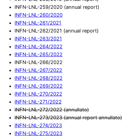
INFN-LNL-259/2020 (annual report)
INFN-LNL-260/2020
INFN-LNL-261/2021
INFN-LNL-262/2021 (annual report)
INFN-LNL-263/2021
INFN-LNL-264/2022
INFN-LNL-265/2022
INFN-LNL-266/2022
INFN-LNL-267/2022
INFN-LNL-268/2022
INFN-LNL-269/2022
INFN-LNL-270/2022
INFN-LNL-271/2022
INFN-LNL-272/2022 (annullato)
INFN-LNL-273/2023 (annual report annullato)
INFN-LNL-274/2023
INFN-LNL-275/2023