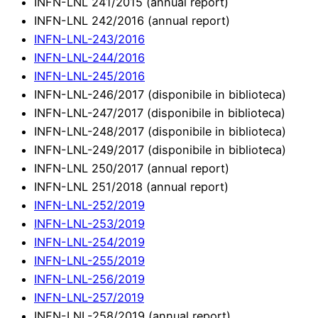
INFN-LNL 241/2015 (annual report)
INFN-LNL 242/2016 (annual report)
INFN-LNL-243/2016
INFN-LNL-244/2016
INFN-LNL-245/2016
INFN-LNL-246/2017 (disponibile in biblioteca)
INFN-LNL-247/2017 (disponibile in biblioteca)
INFN-LNL-248/2017 (disponibile in biblioteca)
INFN-LNL-249/2017 (disponibile in biblioteca)
INFN-LNL 250/2017 (annual report)
INFN-LNL 251/2018 (annual report)
INFN-LNL-252/2019
INFN-LNL-253/2019
INFN-LNL-254/2019
INFN-LNL-255/2019
INFN-LNL-256/2019
INFN-LNL-257/2019
INFN-LNL-258/2019 (annual report)