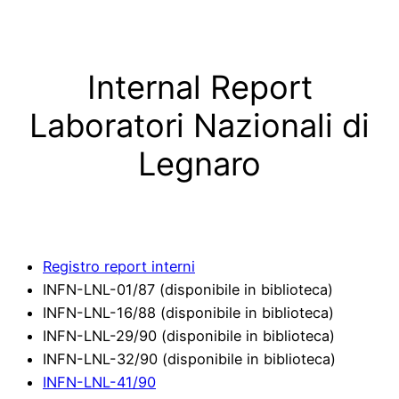
Skip
to
content
Internal Report
Laboratori Nazionali di
Legnaro
Registro report interni
INFN-LNL-01/87 (disponibile in biblioteca)
INFN-LNL-16/88 (disponibile in biblioteca)
INFN-LNL-29/90 (disponibile in biblioteca)
INFN-LNL-32/90 (disponibile in biblioteca)
INFN-LNL-41/90