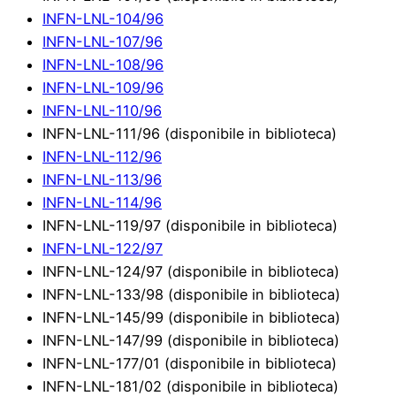
INFN-LNL-104/96
INFN-LNL-107/96
INFN-LNL-108/96
INFN-LNL-109/96
INFN-LNL-110/96
INFN-LNL-111/96 (disponibile in biblioteca)
INFN-LNL-112/96
INFN-LNL-113/96
INFN-LNL-114/96
INFN-LNL-119/97 (disponibile in biblioteca)
INFN-LNL-122/97
INFN-LNL-124/97 (disponibile in biblioteca)
INFN-LNL-133/98 (disponibile in biblioteca)
INFN-LNL-145/99 (disponibile in biblioteca)
INFN-LNL-147/99 (disponibile in biblioteca)
INFN-LNL-177/01 (disponibile in biblioteca)
INFN-LNL-181/02 (disponibile in biblioteca)