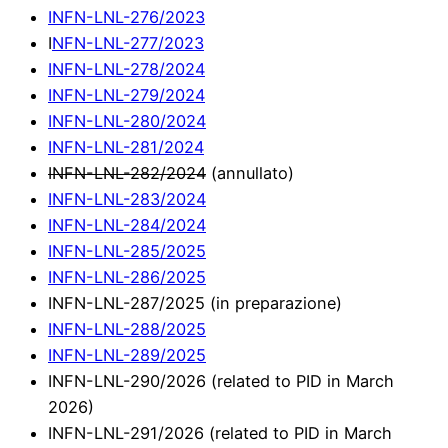
INFN-LNL-276/2023
I
NFN-LNL-277/2023
INFN-LNL-278/2024
INFN-LNL-279/2024
INFN-LNL-280/2024
INFN-LNL-281/2024
INFN-LNL-282/2024
(annullato)
INFN-LNL-283/2024
INFN-LNL-284/2024
INFN-LNL-285/2025
INFN-LNL-286/2025
INFN-LNL-287/2025 (in preparazione)
INFN-LNL-288/2025
INFN-LNL-289/2025
INFN-LNL-290/2026 (related to PID in March
2026)
INFN-LNL-291/2026 (related to PID in March